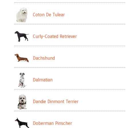
Coton De Tulear
Curly-Coated Retriever
Dachshund
Dalmatian
Dandie Dinmont Terrier
Doberman Pinscher