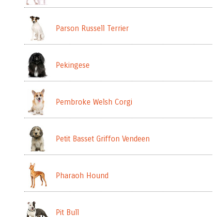
Parson Russell Terrier
Pekingese
Pembroke Welsh Corgi
Petit Basset Griffon Vendeen
Pharaoh Hound
Pit Bull