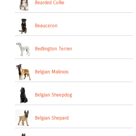
Bearded Collie
Beauceron
Bedlington Terrier
Belgian Malinois
Belgian Sheepdog
Belgian Shepard