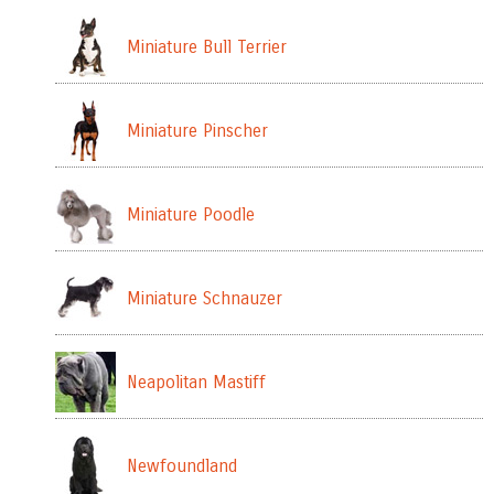
Miniature Bull Terrier
Miniature Pinscher
Miniature Poodle
Miniature Schnauzer
Neapolitan Mastiff
Newfoundland