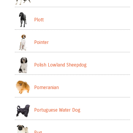
Plott
Pointer
Polish Lowland Sheepdog
Pomeranian
Portuguese Water Dog
Pug