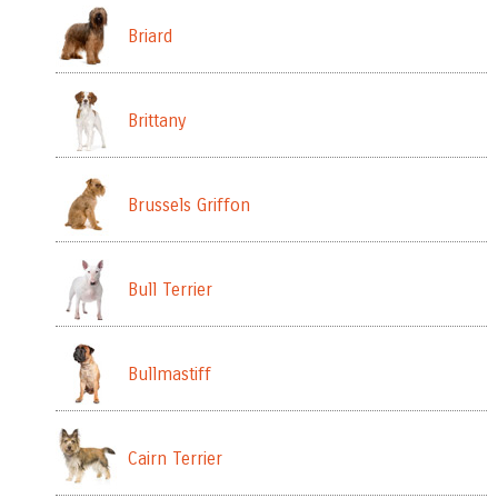
Briard
Brittany
Brussels Griffon
Bull Terrier
Bullmastiff
Cairn Terrier