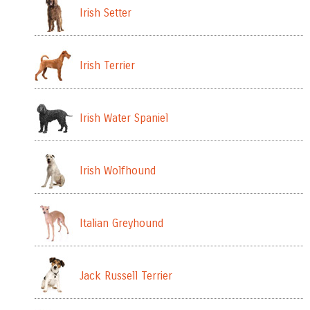
Irish Setter
Irish Terrier
Irish Water Spaniel
Irish Wolfhound
Italian Greyhound
Jack Russell Terrier