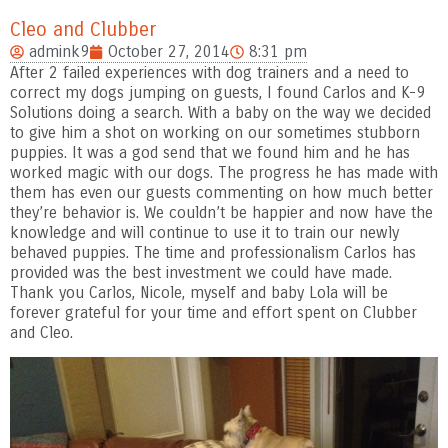
Cleo and Clubber
admink9
October 27, 2014
8:31 pm
After 2 failed experiences with dog trainers and a need to
correct my dogs jumping on guests, I found Carlos and K-9
Solutions doing a search. With a baby on the way we decided
to give him a shot on working on our sometimes stubborn
puppies. It was a god send that we found him and he has
worked magic with our dogs.
The progress he has made with
them has even our guests commenting on how much better
they’re behavior is. We couldn’t be happier and now have the
knowledge and will continue to use it to train our newly
behaved puppies. The time and professionalism Carlos has
provided was the best investment we could have made.
Thank you Carlos, Nicole, myself and baby Lola will be
forever grateful for your time and effort spent on Clubber
and Cleo.