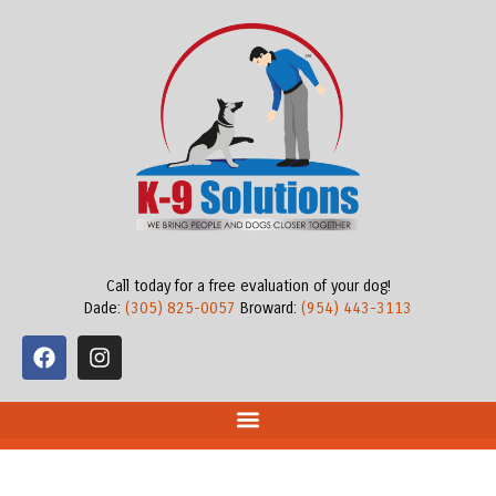
Call today for a free evaluation of your dog!
Dade:
(305) 825-0057
Broward:
(954) 443-3113