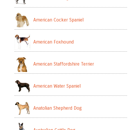
American Cocker Spaniel
American Foxhound
American Staffordshire Terrier
American Water Spaniel
Anatolian Shepherd Dog