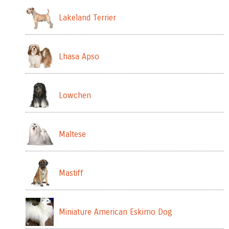
Lakeland Terrier
Lhasa Apso
Lowchen
Maltese
Mastiff
Miniature American Eskimo Dog