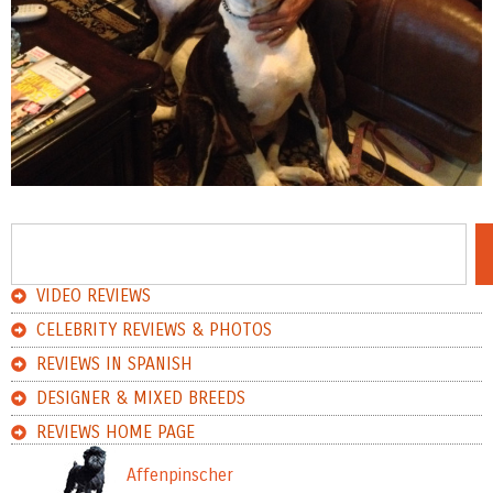
VIDEO REVIEWS
CELEBRITY REVIEWS & PHOTOS
REVIEWS IN SPANISH
DESIGNER & MIXED BREEDS
REVIEWS HOME PAGE
Affenpinscher