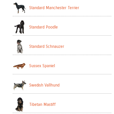
Standard Manchester Terrier
Standard Poodle
Standard Schnauzer
Sussex Spaniel
Swedish Vallhund
Tibetan Mastiff