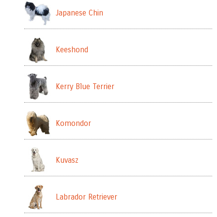
Japanese Chin
Keeshond
Kerry Blue Terrier
Komondor
Kuvasz
Labrador Retriever