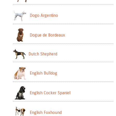
Dogo Argentino
Dogue de Bordeaux
Dutch Shepherd
English Bulldog
English Cocker Spaniel
English Foxhound