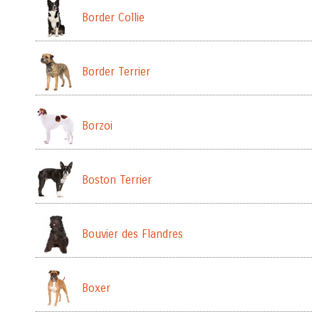
Border Collie
Border Terrier
Borzoi
Boston Terrier
Bouvier des Flandres
Boxer