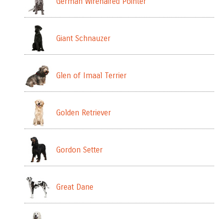
German Wirehaired Pointer
Giant Schnauzer
Glen of Imaal Terrier
Golden Retriever
Gordon Setter
Great Dane