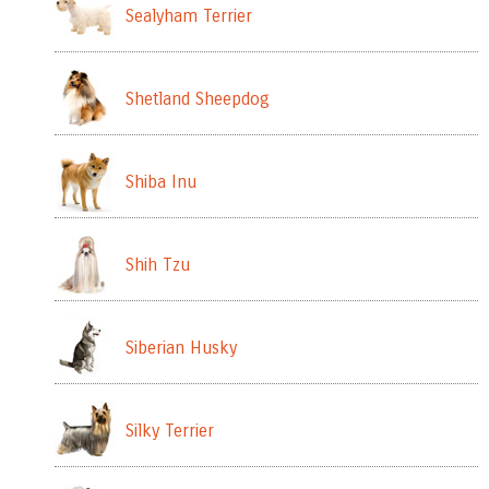
Sealyham Terrier
Shetland Sheepdog
Shiba Inu
Shih Tzu
Siberian Husky
Silky Terrier