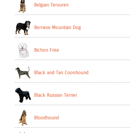
Belgian Tervuren
Bernese Mountain Dog
Bichon Frise
Black and Tan Coonhound
Black Russian Terrier
Bloodhound