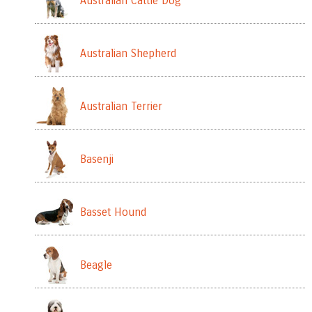
Australian Cattle Dog
Australian Shepherd
Australian Terrier
Basenji
Basset Hound
Beagle