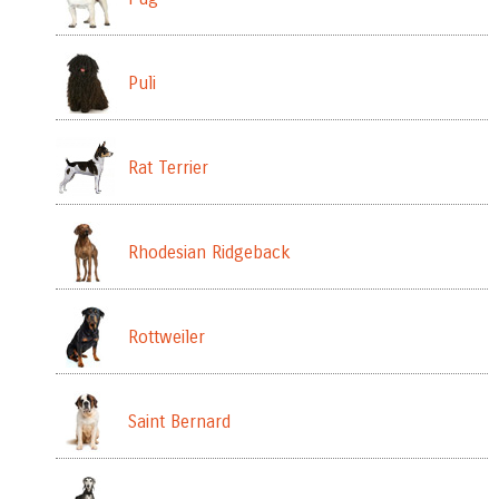
Puli
Rat Terrier
Rhodesian Ridgeback
Rottweiler
Saint Bernard