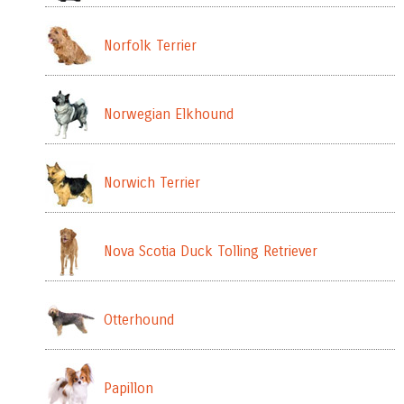
Norfolk Terrier
Norwegian Elkhound
Norwich Terrier
Nova Scotia Duck Tolling Retriever
Otterhound
Papillon