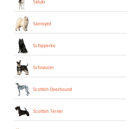
Saluki
Samoyed
Schipperke
Schnauzer
Scottish Deerhound
Scottish Terrier