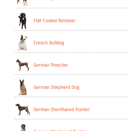
Flat-Coated Retriever
French Bulldog
German Pinscher
German Shepherd Dog
German Shorthaired Pointer