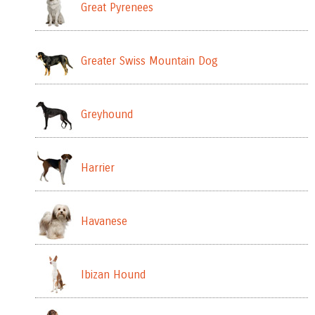
Great Pyrenees
Greater Swiss Mountain Dog
Greyhound
Harrier
Havanese
Ibizan Hound