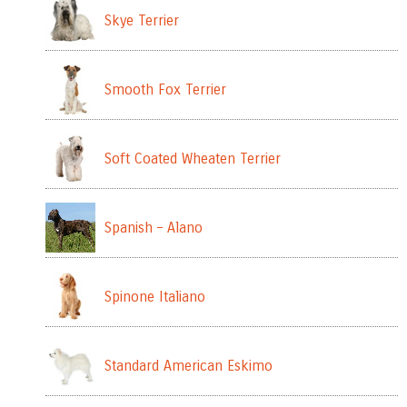
Skye Terrier
Smooth Fox Terrier
Soft Coated Wheaten Terrier
Spanish – Alano
Spinone Italiano
Standard American Eskimo