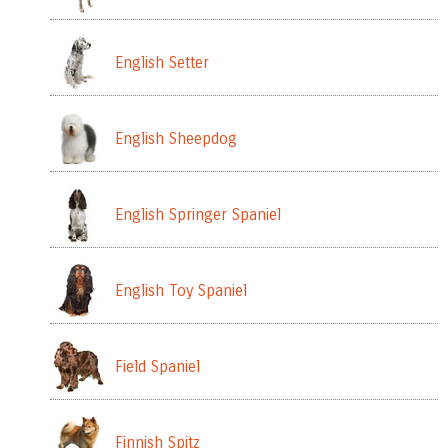
English Setter
English Sheepdog
English Springer Spaniel
English Toy Spaniel
Field Spaniel
Finnish Spitz