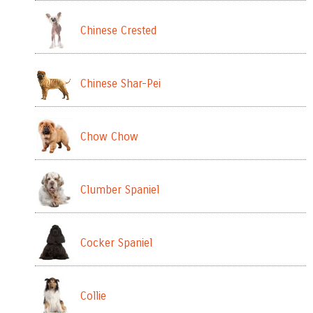
Chinese Crested
Chinese Shar-Pei
Chow Chow
Clumber Spaniel
Cocker Spaniel
Collie