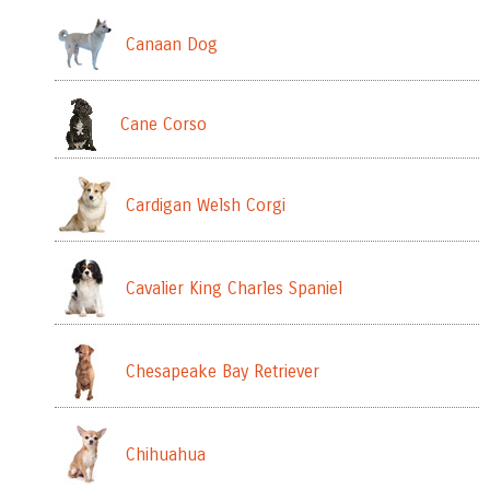
Canaan Dog
Cane Corso
Cardigan Welsh Corgi
Cavalier King Charles Spaniel
Chesapeake Bay Retriever
Chihuahua