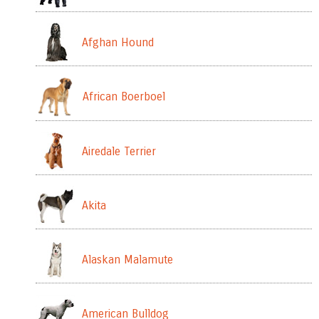
Afghan Hound
African Boerboel
Airedale Terrier
Akita
Alaskan Malamute
American Bulldog