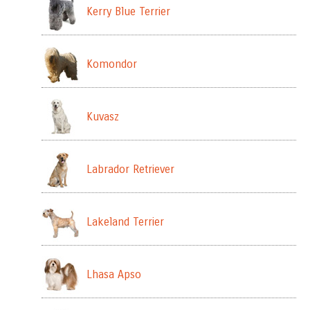
Kerry Blue Terrier
Komondor
Kuvasz
Labrador Retriever
Lakeland Terrier
Lhasa Apso