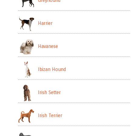
Greyhound
Harrier
Havanese
Ibizan Hound
Irish Setter
Irish Terrier