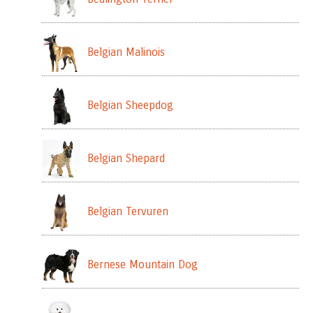
Belgian Malinois
Belgian Sheepdog
Belgian Shepard
Belgian Tervuren
Bernese Mountain Dog