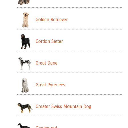
Golden Retriever
Gordon Setter
Great Dane
Great Pyrenees
Greater Swiss Mountain Dog