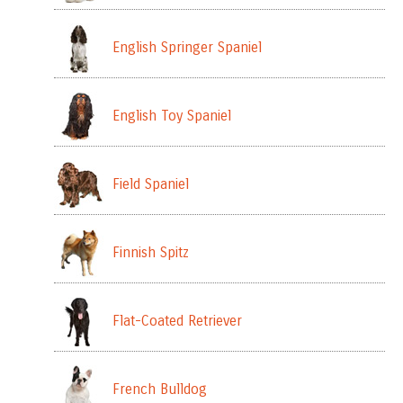
English Springer Spaniel
English Toy Spaniel
Field Spaniel
Finnish Spitz
Flat-Coated Retriever
French Bulldog