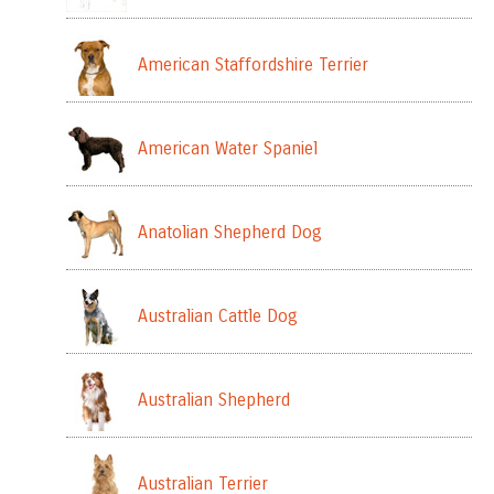
American Staffordshire Terrier
American Water Spaniel
Anatolian Shepherd Dog
Australian Cattle Dog
Australian Shepherd
Australian Terrier