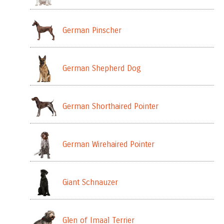
German Pinscher
German Shepherd Dog
German Shorthaired Pointer
German Wirehaired Pointer
Giant Schnauzer
Glen of Imaal Terrier