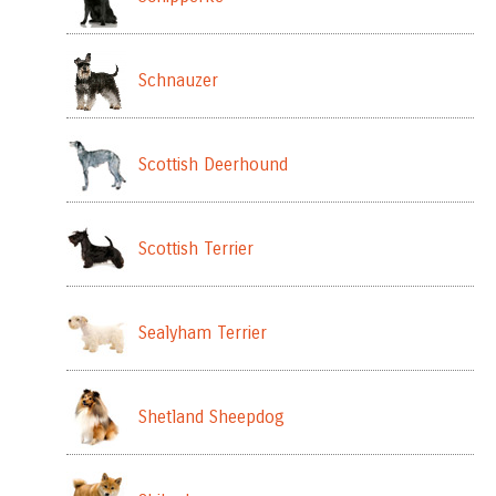
Schnauzer
Scottish Deerhound
Scottish Terrier
Sealyham Terrier
Shetland Sheepdog