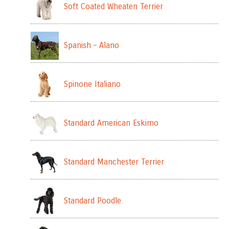
Soft Coated Wheaten Terrier
Spanish – Alano
Spinone Italiano
Standard American Eskimo
Standard Manchester Terrier
Standard Poodle