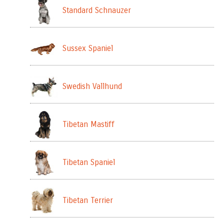
Standard Schnauzer
Sussex Spaniel
Swedish Vallhund
Tibetan Mastiff
Tibetan Spaniel
Tibetan Terrier