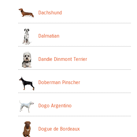
Dachshund
Dalmatian
Dandie Dinmont Terrier
Doberman Pinscher
Dogo Argentino
Dogue de Bordeaux