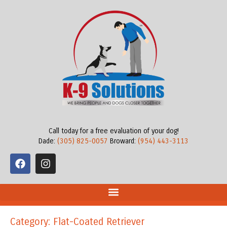
Call today for a free evaluation of your dog!
Dade:
(305) 825-0057
Broward:
(954) 443-3113
Category: Flat-Coated Retriever