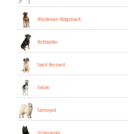
Rhodesian Ridgeback
Rottweiler
Saint Bernard
Saluki
Samoyed
Schipperke