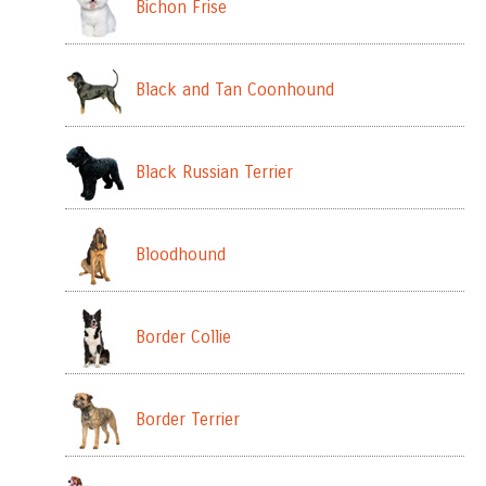
Bichon Frise
Black and Tan Coonhound
Black Russian Terrier
Bloodhound
Border Collie
Border Terrier