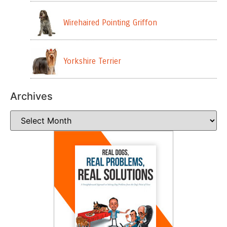
Wirehaired Pointing Griffon
Yorkshire Terrier
Archives