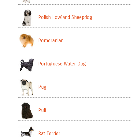
Polish Lowland Sheepdog
Pomeranian
Portuguese Water Dog
Pug
Puli
Rat Terrier