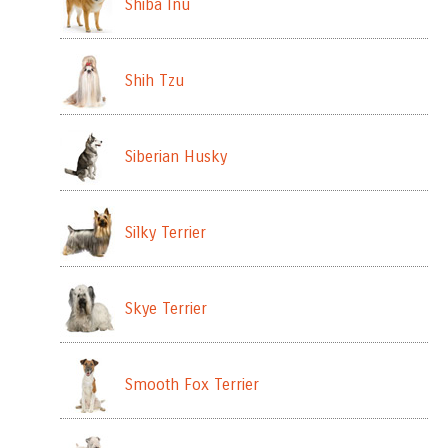
Shiba Inu
Shih Tzu
Siberian Husky
Silky Terrier
Skye Terrier
Smooth Fox Terrier