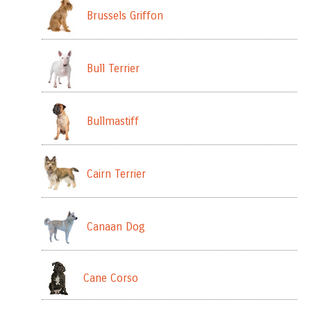
Brussels Griffon
Bull Terrier
Bullmastiff
Cairn Terrier
Canaan Dog
Cane Corso