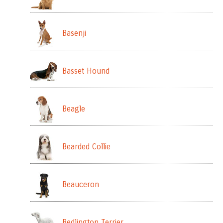
Basenji
Basset Hound
Beagle
Bearded Collie
Beauceron
Bedlington Terrier