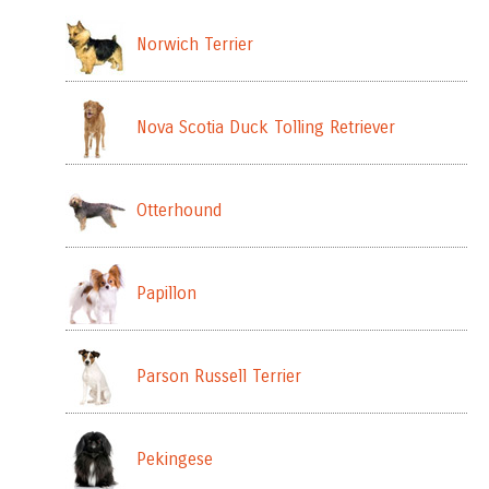
Norwich Terrier
Nova Scotia Duck Tolling Retriever
Otterhound
Papillon
Parson Russell Terrier
Pekingese