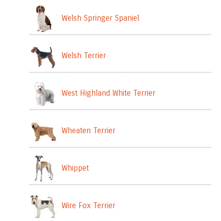
Welsh Springer Spaniel
Welsh Terrier
West Highland White Terrier
Wheaten Terrier
Whippet
Wire Fox Terrier