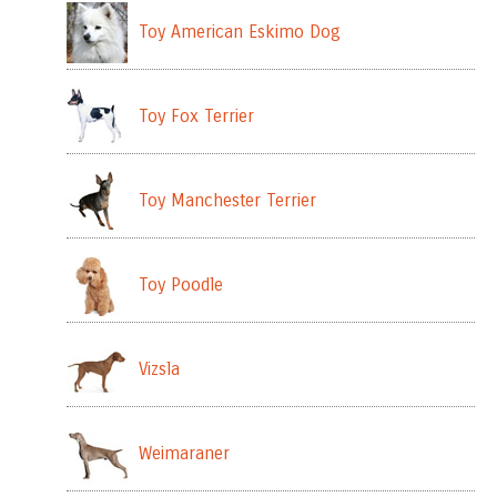
Toy American Eskimo Dog
Toy Fox Terrier
Toy Manchester Terrier
Toy Poodle
Vizsla
Weimaraner