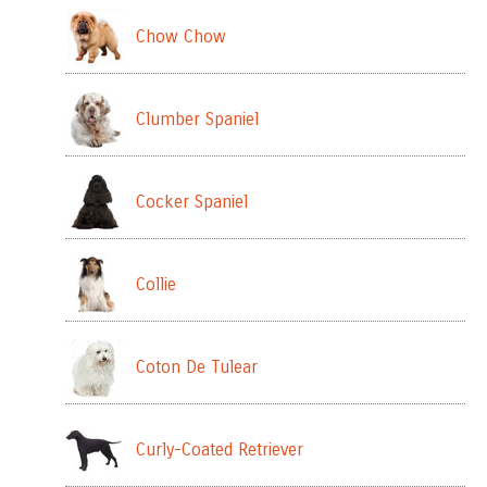
Chow Chow
Clumber Spaniel
Cocker Spaniel
Collie
Coton De Tulear
Curly-Coated Retriever