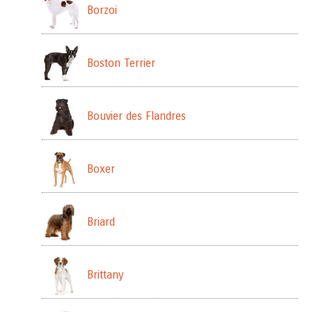
Borzoi
Boston Terrier
Bouvier des Flandres
Boxer
Briard
Brittany