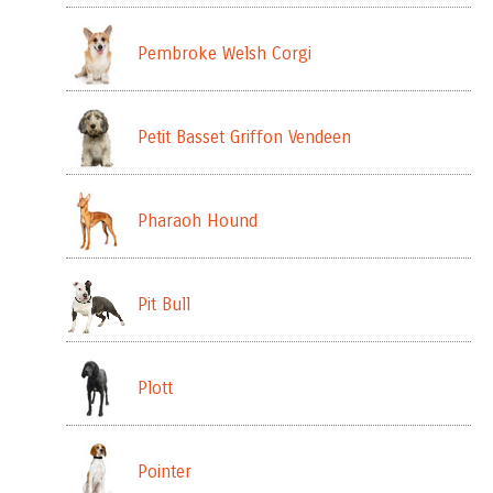
Pembroke Welsh Corgi
Petit Basset Griffon Vendeen
Pharaoh Hound
Pit Bull
Plott
Pointer