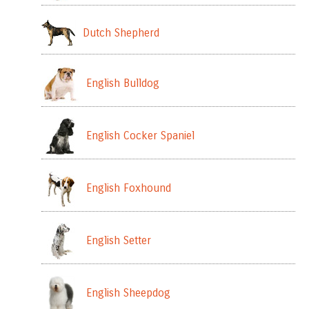
Dutch Shepherd
English Bulldog
English Cocker Spaniel
English Foxhound
English Setter
English Sheepdog