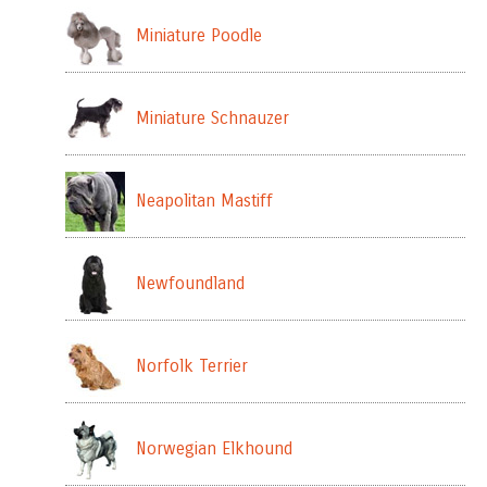
Miniature Poodle
Miniature Schnauzer
Neapolitan Mastiff
Newfoundland
Norfolk Terrier
Norwegian Elkhound