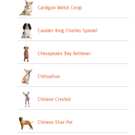
Cardigan Welsh Corgi
Cavalier King Charles Spaniel
Chesapeake Bay Retriever
Chihuahua
Chinese Crested
Chinese Shar-Pei