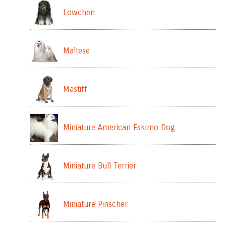
Lowchen
Maltese
Mastiff
Miniature American Eskimo Dog
Miniature Bull Terrier
Miniature Pinscher