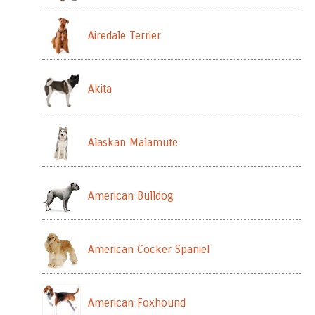
Airedale Terrier
Akita
Alaskan Malamute
American Bulldog
American Cocker Spaniel
American Foxhound