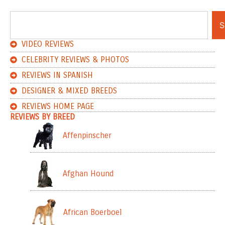
S
VIDEO REVIEWS
CELEBRITY REVIEWS & PHOTOS
REVIEWS IN SPANISH
DESIGNER & MIXED BREEDS
REVIEWS HOME PAGE
REVIEWS BY BREED
Affenpinscher
Afghan Hound
African Boerboel