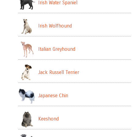
Irish Water Spaniel
Irish Wolfhound
Italian Greyhound
Jack Russell Terrier
Japanese Chin
Keeshond