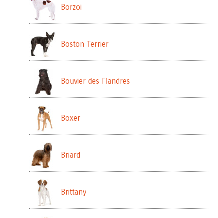
Borzoi
Boston Terrier
Bouvier des Flandres
Boxer
Briard
Brittany