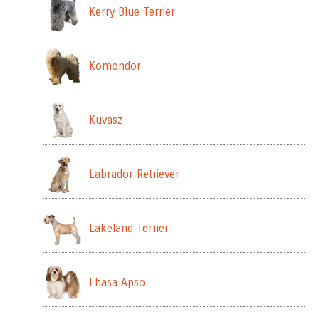
Kerry Blue Terrier
Komondor
Kuvasz
Labrador Retriever
Lakeland Terrier
Lhasa Apso