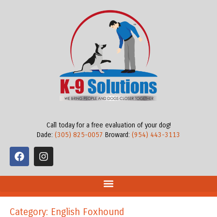
Call today for a free evaluation of your dog!
Dade:
(305) 825-0057
Broward:
(954) 443-3113
Category: English Foxhound