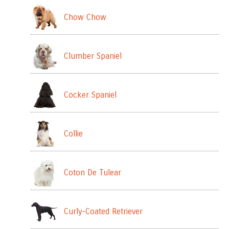
Chow Chow
Clumber Spaniel
Cocker Spaniel
Collie
Coton De Tulear
Curly-Coated Retriever