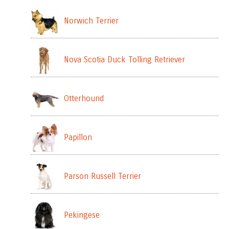
Norwich Terrier
Nova Scotia Duck Tolling Retriever
Otterhound
Papillon
Parson Russell Terrier
Pekingese