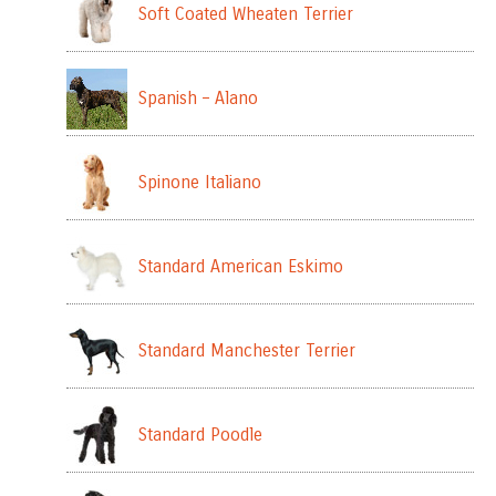
Soft Coated Wheaten Terrier
Spanish – Alano
Spinone Italiano
Standard American Eskimo
Standard Manchester Terrier
Standard Poodle