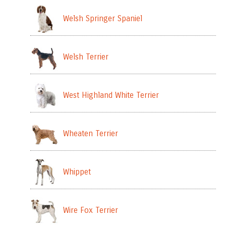
Welsh Springer Spaniel
Welsh Terrier
West Highland White Terrier
Wheaten Terrier
Whippet
Wire Fox Terrier