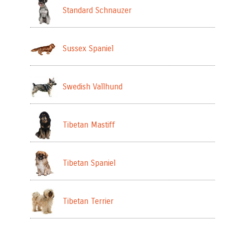
Standard Schnauzer
Sussex Spaniel
Swedish Vallhund
Tibetan Mastiff
Tibetan Spaniel
Tibetan Terrier