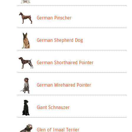
German Pinscher
German Shepherd Dog
German Shorthaired Pointer
German Wirehaired Pointer
Giant Schnauzer
Glen of Imaal Terrier