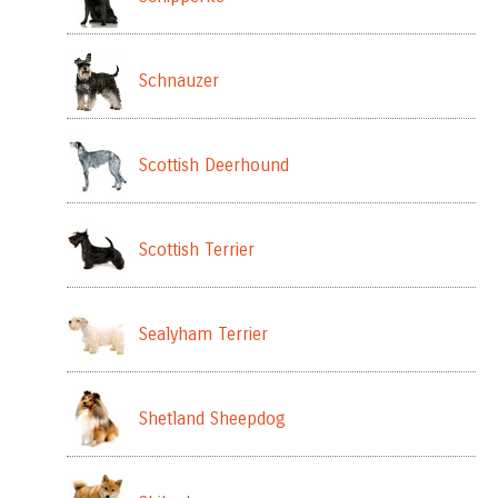
Schnauzer
Scottish Deerhound
Scottish Terrier
Sealyham Terrier
Shetland Sheepdog