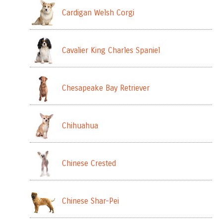
Cardigan Welsh Corgi
Cavalier King Charles Spaniel
Chesapeake Bay Retriever
Chihuahua
Chinese Crested
Chinese Shar-Pei