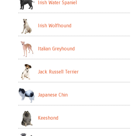
Irish Water Spaniel
Irish Wolfhound
Italian Greyhound
Jack Russell Terrier
Japanese Chin
Keeshond