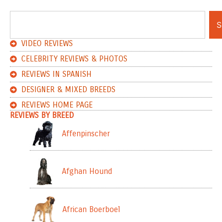
S
VIDEO REVIEWS
CELEBRITY REVIEWS & PHOTOS
REVIEWS IN SPANISH
DESIGNER & MIXED BREEDS
REVIEWS HOME PAGE
REVIEWS BY BREED
Affenpinscher
Afghan Hound
African Boerboel