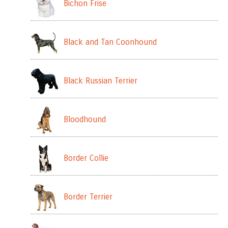
Bichon Frise
Black and Tan Coonhound
Black Russian Terrier
Bloodhound
Border Collie
Border Terrier