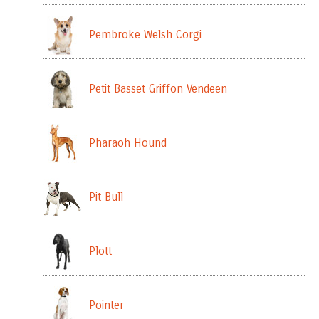
Pembroke Welsh Corgi
Petit Basset Griffon Vendeen
Pharaoh Hound
Pit Bull
Plott
Pointer