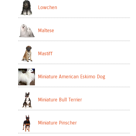
Lowchen
Maltese
Mastiff
Miniature American Eskimo Dog
Miniature Bull Terrier
Miniature Pinscher