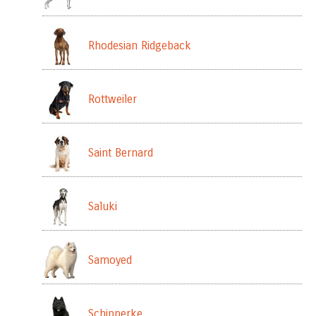
Rhodesian Ridgeback
Rottweiler
Saint Bernard
Saluki
Samoyed
Schipperke