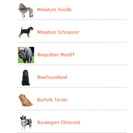
Miniature Poodle
Miniature Schnauzer
Neapolitan Mastiff
Newfoundland
Norfolk Terrier
Norwegian Elkhound