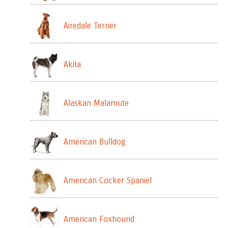
Airedale Terrier
Akita
Alaskan Malamute
American Bulldog
American Cocker Spaniel
American Foxhound