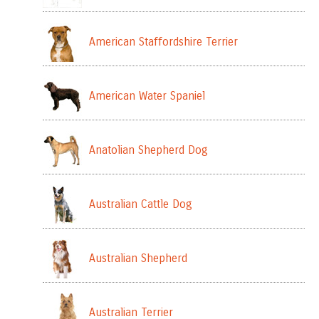
American Staffordshire Terrier
American Water Spaniel
Anatolian Shepherd Dog
Australian Cattle Dog
Australian Shepherd
Australian Terrier