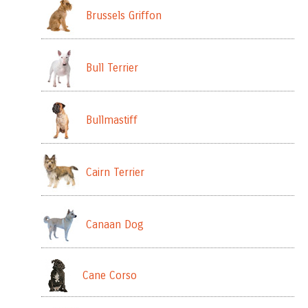
Brussels Griffon
Bull Terrier
Bullmastiff
Cairn Terrier
Canaan Dog
Cane Corso