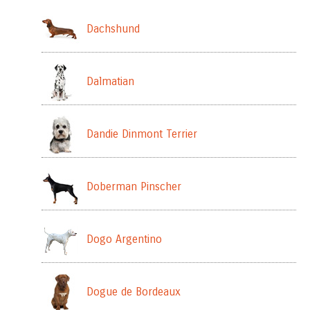
Dachshund
Dalmatian
Dandie Dinmont Terrier
Doberman Pinscher
Dogo Argentino
Dogue de Bordeaux