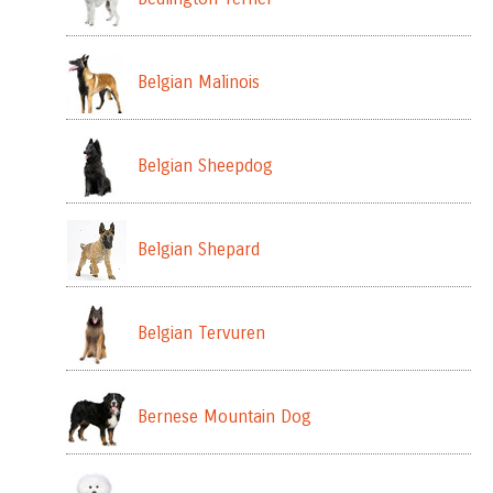
Belgian Malinois
Belgian Sheepdog
Belgian Shepard
Belgian Tervuren
Bernese Mountain Dog