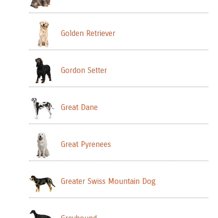
Golden Retriever
Gordon Setter
Great Dane
Great Pyrenees
Greater Swiss Mountain Dog