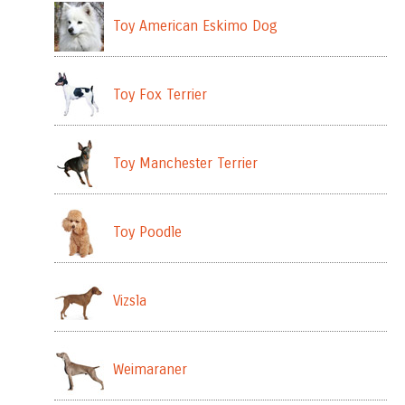
Toy American Eskimo Dog
Toy Fox Terrier
Toy Manchester Terrier
Toy Poodle
Vizsla
Weimaraner