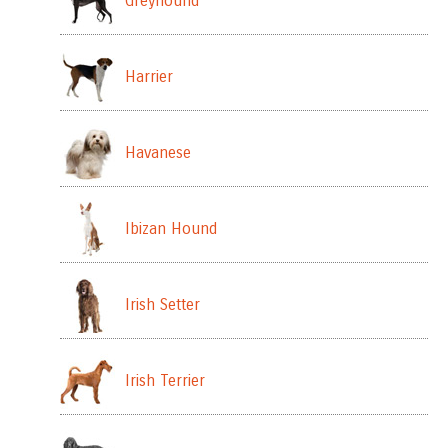
Greyhound
Harrier
Havanese
Ibizan Hound
Irish Setter
Irish Terrier