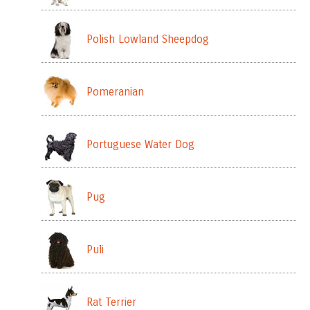
Polish Lowland Sheepdog
Pomeranian
Portuguese Water Dog
Pug
Puli
Rat Terrier