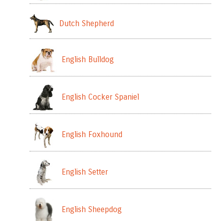
Dutch Shepherd
English Bulldog
English Cocker Spaniel
English Foxhound
English Setter
English Sheepdog