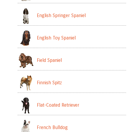
English Springer Spaniel
English Toy Spaniel
Field Spaniel
Finnish Spitz
Flat-Coated Retriever
French Bulldog