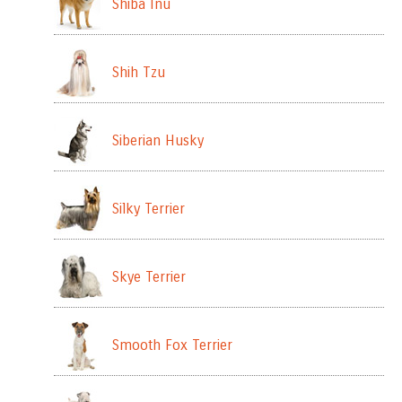
Shiba Inu
Shih Tzu
Siberian Husky
Silky Terrier
Skye Terrier
Smooth Fox Terrier