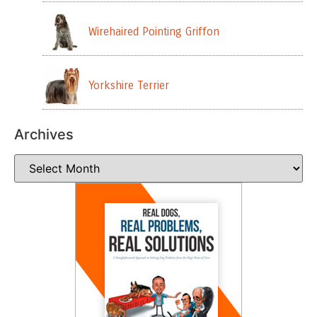
Wirehaired Pointing Griffon
Yorkshire Terrier
Archives