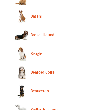
Basenji
Basset Hound
Beagle
Bearded Collie
Beauceron
Bedlington Terrier