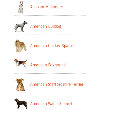
Alaskan Malamute
American Bulldog
American Cocker Spaniel
American Foxhound
American Staffordshire Terrier
American Water Spaniel