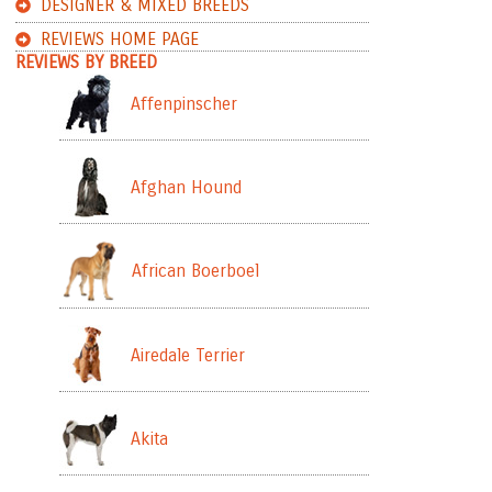
DESIGNER & MIXED BREEDS
REVIEWS HOME PAGE
REVIEWS BY BREED
Affenpinscher
Afghan Hound
African Boerboel
Airedale Terrier
Akita