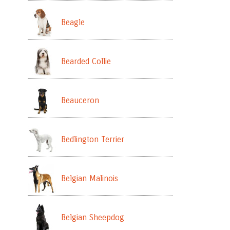
Beagle
Bearded Collie
Beauceron
Bedlington Terrier
Belgian Malinois
Belgian Sheepdog