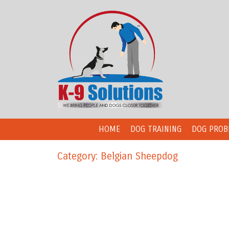
HOME
DOG TRAINING
DOG PROB
Category: Belgian Sheepdog