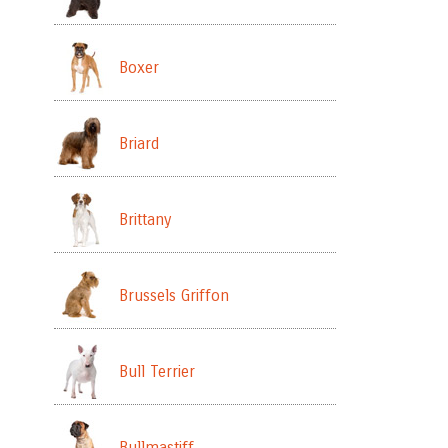
Boxer
Briard
Brittany
Brussels Griffon
Bull Terrier
Bullmastiff