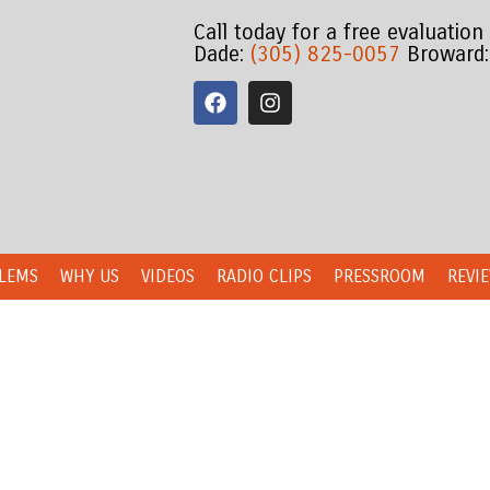
Call today for a free evaluation
Dade:
(305) 825-0057
Broward
LEMS
WHY US
VIDEOS
RADIO CLIPS
PRESSROOM
REVI