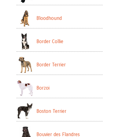
Bloodhound
Border Collie
Border Terrier
Borzoi
Boston Terrier
Bouvier des Flandres