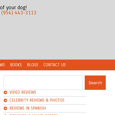
 of your dog!
:
(954) 443-3113
EWS
BOOKS
BLOGS
CONTACT US
Search
VIDEO REVIEWS
CELEBRITY REVIEWS & PHOTOS
REVIEWS IN SPANISH