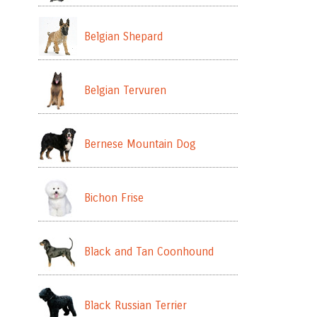
Belgian Shepard
Belgian Tervuren
Bernese Mountain Dog
Bichon Frise
Black and Tan Coonhound
Black Russian Terrier