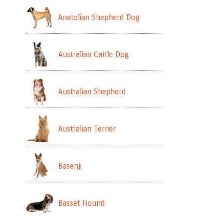
Anatolian Shepherd Dog
Australian Cattle Dog
Australian Shepherd
Australian Terrier
Basenji
Basset Hound