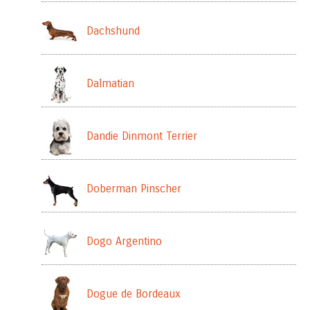
Dachshund
Dalmatian
Dandie Dinmont Terrier
Doberman Pinscher
Dogo Argentino
Dogue de Bordeaux