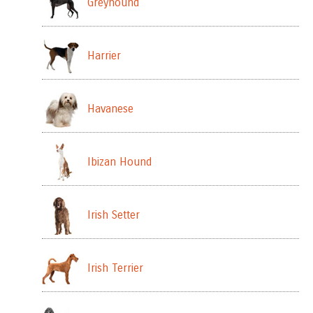
Greyhound
Harrier
Havanese
Ibizan Hound
Irish Setter
Irish Terrier