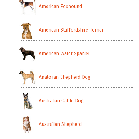
American Foxhound
American Staffordshire Terrier
American Water Spaniel
Anatolian Shepherd Dog
Australian Cattle Dog
Australian Shepherd