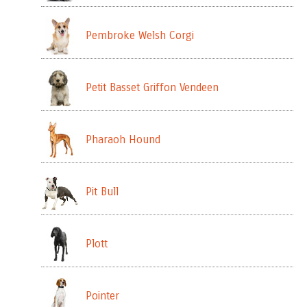
Pembroke Welsh Corgi
Petit Basset Griffon Vendeen
Pharaoh Hound
Pit Bull
Plott
Pointer