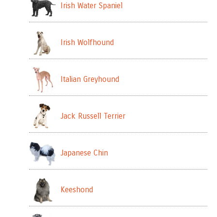
Irish Water Spaniel
Irish Wolfhound
Italian Greyhound
Jack Russell Terrier
Japanese Chin
Keeshond