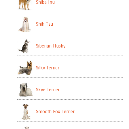
Shiba Inu
Shih Tzu
Siberian Husky
Silky Terrier
Skye Terrier
Smooth Fox Terrier