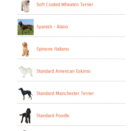
Soft Coated Wheaten Terrier
Spanish – Alano
Spinone Italiano
Standard American Eskimo
Standard Manchester Terrier
Standard Poodle