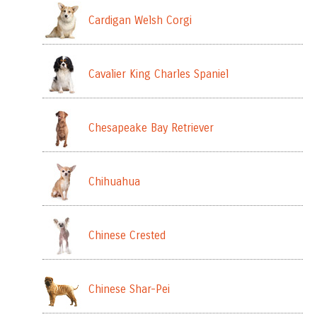
Cardigan Welsh Corgi
Cavalier King Charles Spaniel
Chesapeake Bay Retriever
Chihuahua
Chinese Crested
Chinese Shar-Pei