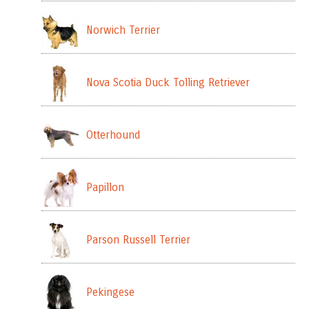
Norwich Terrier
Nova Scotia Duck Tolling Retriever
Otterhound
Papillon
Parson Russell Terrier
Pekingese