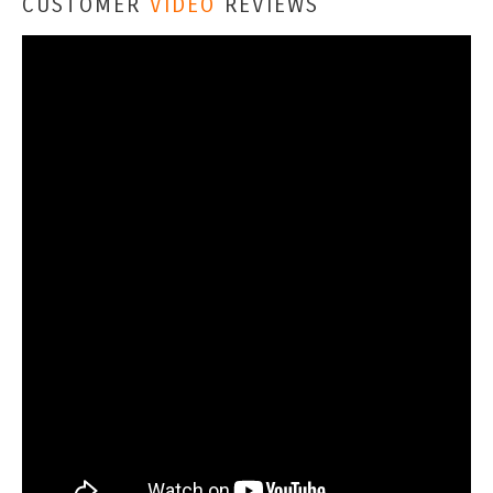
CUSTOMER
VIDEO
REVIEWS