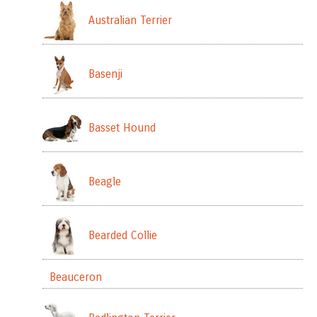
Australian Terrier
Basenji
Basset Hound
Beagle
Bearded Collie
Beauceron