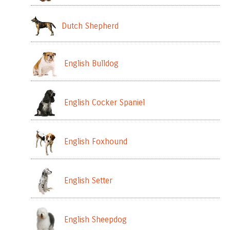
Dutch Shepherd
English Bulldog
English Cocker Spaniel
English Foxhound
English Setter
English Sheepdog