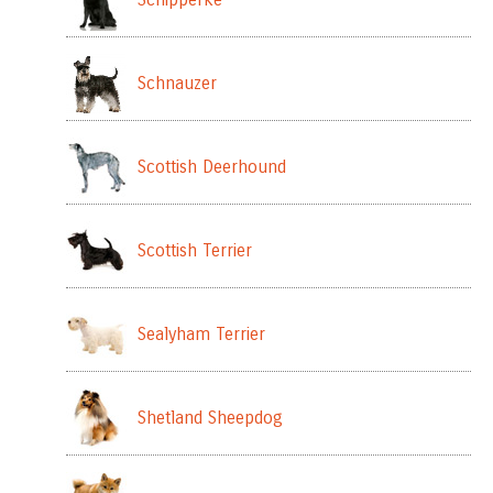
Schnauzer
Scottish Deerhound
Scottish Terrier
Sealyham Terrier
Shetland Sheepdog