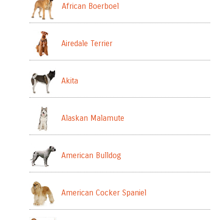
African Boerboel
Airedale Terrier
Akita
Alaskan Malamute
American Bulldog
American Cocker Spaniel