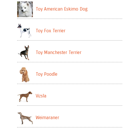
Toy American Eskimo Dog
Toy Fox Terrier
Toy Manchester Terrier
Toy Poodle
Vizsla
Weimaraner