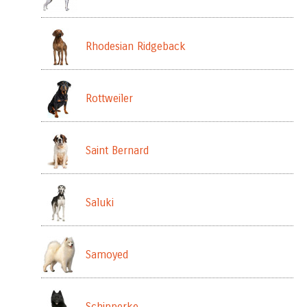
Rhodesian Ridgeback
Rottweiler
Saint Bernard
Saluki
Samoyed
Schipperke