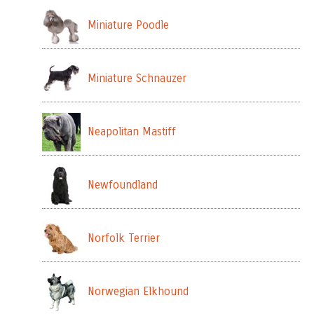
Miniature Poodle
Miniature Schnauzer
Neapolitan Mastiff
Newfoundland
Norfolk Terrier
Norwegian Elkhound