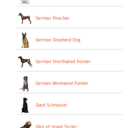
German Pinscher
German Shepherd Dog
German Shorthaired Pointer
German Wirehaired Pointer
Giant Schnauzer
Glen of Imaal Terrier