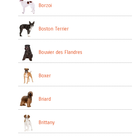
Borzoi
Boston Terrier
Bouvier des Flandres
Boxer
Briard
Brittany