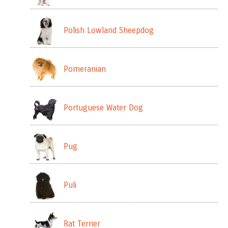
Polish Lowland Sheepdog
Pomeranian
Portuguese Water Dog
Pug
Puli
Rat Terrier