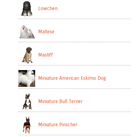
Lowchen
Maltese
Mastiff
Miniature American Eskimo Dog
Miniature Bull Terrier
Miniature Pinscher