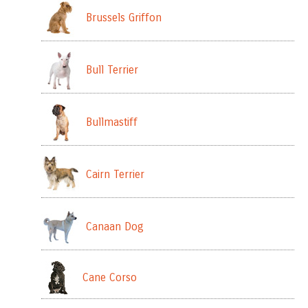
Brussels Griffon
Bull Terrier
Bullmastiff
Cairn Terrier
Canaan Dog
Cane Corso