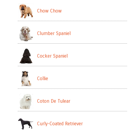
Chow Chow
Clumber Spaniel
Cocker Spaniel
Collie
Coton De Tulear
Curly-Coated Retriever