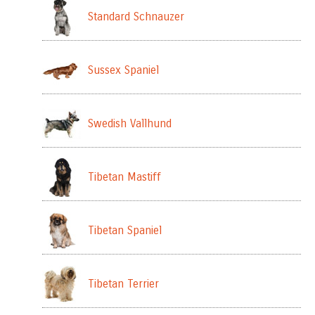
Standard Schnauzer
Sussex Spaniel
Swedish Vallhund
Tibetan Mastiff
Tibetan Spaniel
Tibetan Terrier