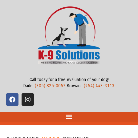
Call today for a free evaluation of your dog!
Dade:
(305) 825-0057
Broward:
(954) 443-3113