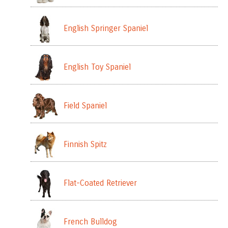
English Springer Spaniel
English Toy Spaniel
Field Spaniel
Finnish Spitz
Flat-Coated Retriever
French Bulldog