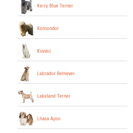
Kerry Blue Terrier
Komondor
Kuvasz
Labrador Retriever
Lakeland Terrier
Lhasa Apso