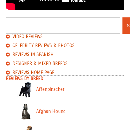
S
VIDEO REVIEWS
CELEBRITY REVIEWS & PHOTOS
REVIEWS IN SPANISH
DESIGNER & MIXED BREEDS
REVIEWS HOME PAGE
REVIEWS BY BREED
Affenpinscher
Afghan Hound