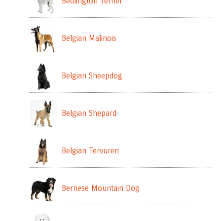
Bedlington Terrier
Belgian Malinois
Belgian Sheepdog
Belgian Shepard
Belgian Tervuren
Bernese Mountain Dog