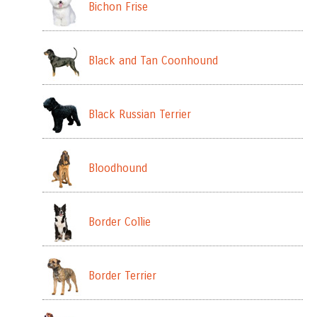
Bichon Frise
Black and Tan Coonhound
Black Russian Terrier
Bloodhound
Border Collie
Border Terrier