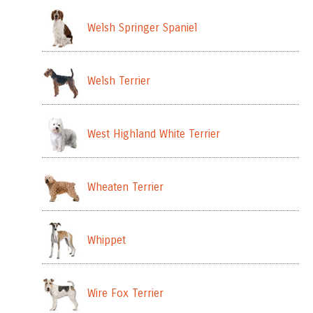
Welsh Springer Spaniel
Welsh Terrier
West Highland White Terrier
Wheaten Terrier
Whippet
Wire Fox Terrier