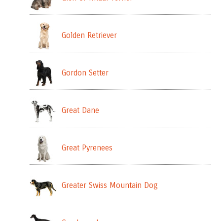
Golden Retriever
Gordon Setter
Great Dane
Great Pyrenees
Greater Swiss Mountain Dog