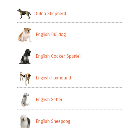
Dutch Shepherd
English Bulldog
English Cocker Spaniel
English Foxhound
English Setter
English Sheepdog