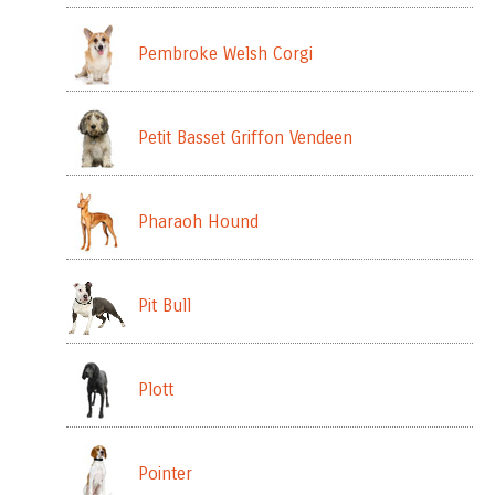
Pembroke Welsh Corgi
Petit Basset Griffon Vendeen
Pharaoh Hound
Pit Bull
Plott
Pointer