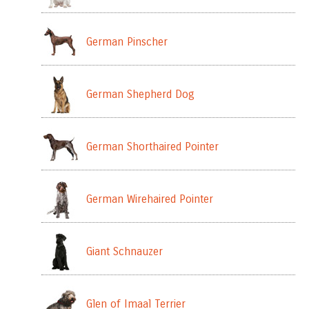
German Pinscher
German Shepherd Dog
German Shorthaired Pointer
German Wirehaired Pointer
Giant Schnauzer
Glen of Imaal Terrier