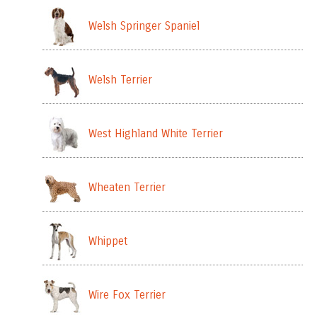
Welsh Springer Spaniel
Welsh Terrier
West Highland White Terrier
Wheaten Terrier
Whippet
Wire Fox Terrier