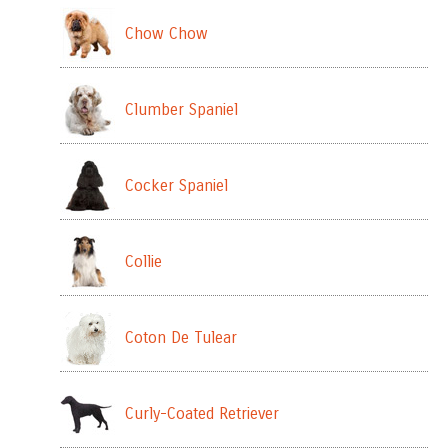
Chow Chow
Clumber Spaniel
Cocker Spaniel
Collie
Coton De Tulear
Curly-Coated Retriever