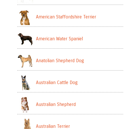
American Staffordshire Terrier
American Water Spaniel
Anatolian Shepherd Dog
Australian Cattle Dog
Australian Shepherd
Australian Terrier