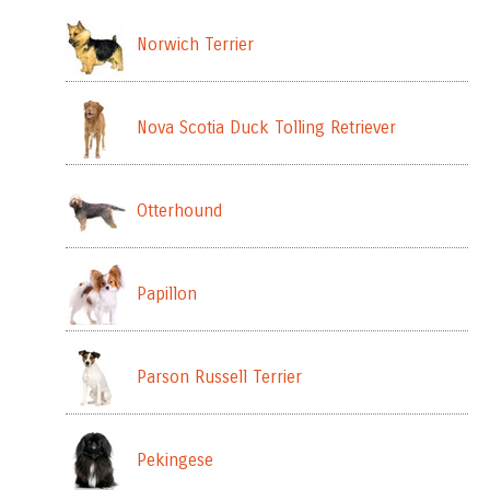
Norwich Terrier
Nova Scotia Duck Tolling Retriever
Otterhound
Papillon
Parson Russell Terrier
Pekingese