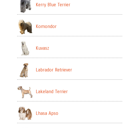
Kerry Blue Terrier
Komondor
Kuvasz
Labrador Retriever
Lakeland Terrier
Lhasa Apso