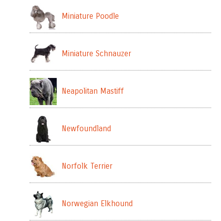
Miniature Poodle
Miniature Schnauzer
Neapolitan Mastiff
Newfoundland
Norfolk Terrier
Norwegian Elkhound