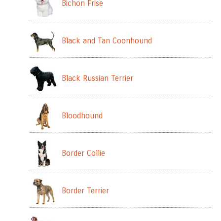
Bichon Frise
Black and Tan Coonhound
Black Russian Terrier
Bloodhound
Border Collie
Border Terrier