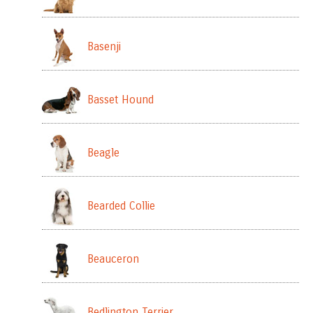
Basenji
Basset Hound
Beagle
Bearded Collie
Beauceron
Bedlington Terrier