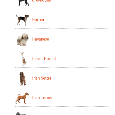
Greyhound
Harrier
Havanese
Ibizan Hound
Irish Setter
Irish Terrier