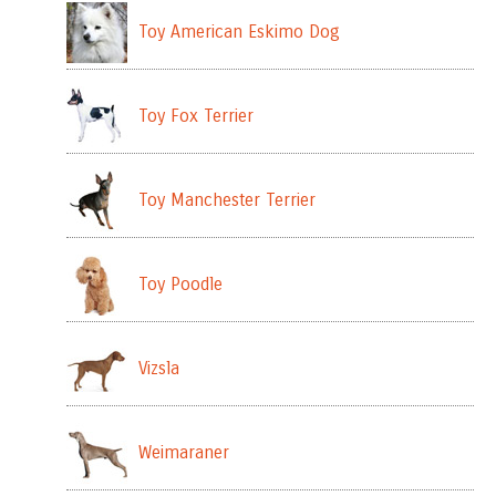
Toy American Eskimo Dog
Toy Fox Terrier
Toy Manchester Terrier
Toy Poodle
Vizsla
Weimaraner