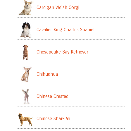
Cardigan Welsh Corgi
Cavalier King Charles Spaniel
Chesapeake Bay Retriever
Chihuahua
Chinese Crested
Chinese Shar-Pei