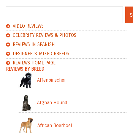
S
VIDEO REVIEWS
CELEBRITY REVIEWS & PHOTOS
REVIEWS IN SPANISH
DESIGNER & MIXED BREEDS
REVIEWS HOME PAGE
REVIEWS BY BREED
Affenpinscher
Afghan Hound
African Boerboel