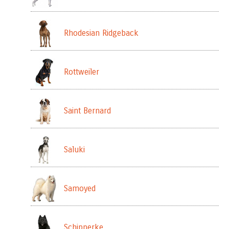
Rhodesian Ridgeback
Rottweiler
Saint Bernard
Saluki
Samoyed
Schipperke