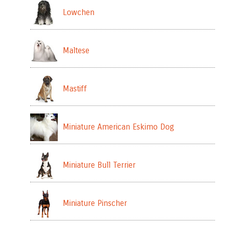
Lowchen
Maltese
Mastiff
Miniature American Eskimo Dog
Miniature Bull Terrier
Miniature Pinscher