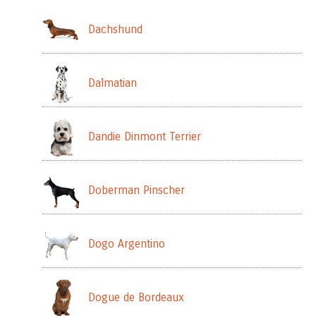
Dachshund
Dalmatian
Dandie Dinmont Terrier
Doberman Pinscher
Dogo Argentino
Dogue de Bordeaux