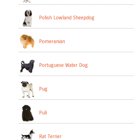
Polish Lowland Sheepdog
Pomeranian
Portuguese Water Dog
Pug
Puli
Rat Terrier