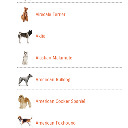
Airedale Terrier
Akita
Alaskan Malamute
American Bulldog
American Cocker Spaniel
American Foxhound