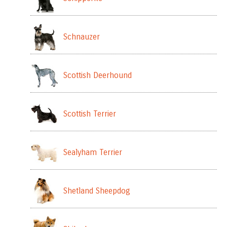
Schnauzer
Scottish Deerhound
Scottish Terrier
Sealyham Terrier
Shetland Sheepdog