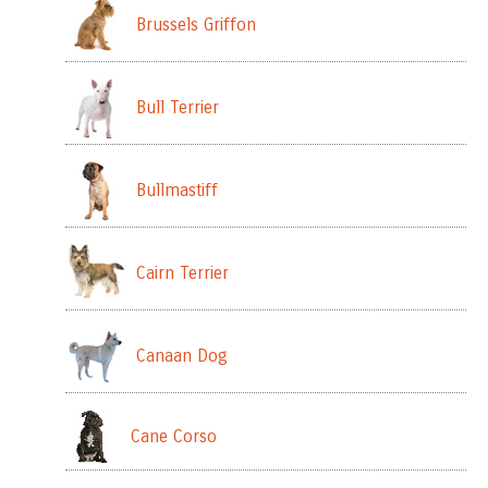
Brussels Griffon
Bull Terrier
Bullmastiff
Cairn Terrier
Canaan Dog
Cane Corso