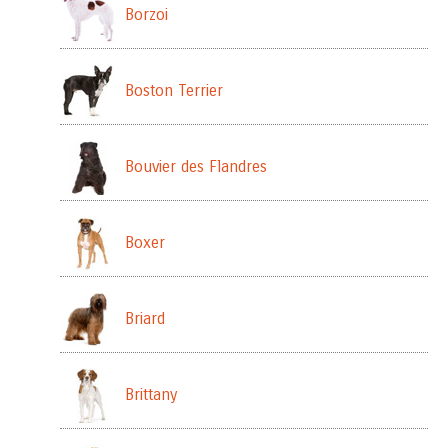
Borzoi
Boston Terrier
Bouvier des Flandres
Boxer
Briard
Brittany