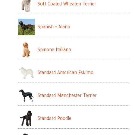
Soft Coated Wheaten Terrier
Spanish – Alano
Spinone Italiano
Standard American Eskimo
Standard Manchester Terrier
Standard Poodle