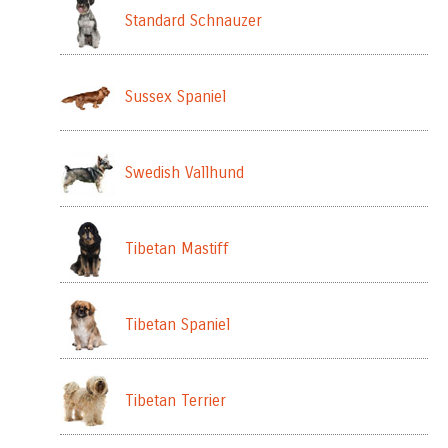
Standard Schnauzer
Sussex Spaniel
Swedish Vallhund
Tibetan Mastiff
Tibetan Spaniel
Tibetan Terrier