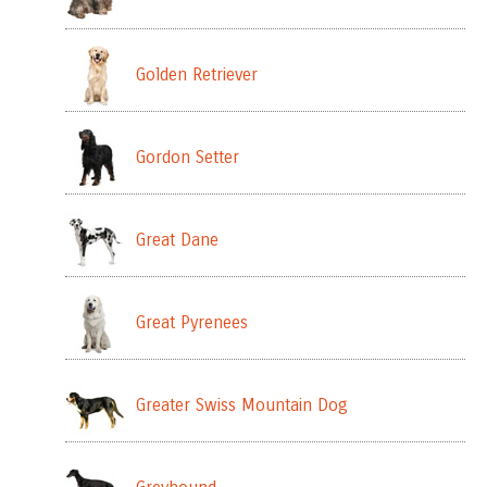
Golden Retriever
Gordon Setter
Great Dane
Great Pyrenees
Greater Swiss Mountain Dog