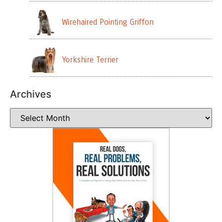
Wirehaired Pointing Griffon
Yorkshire Terrier
Archives