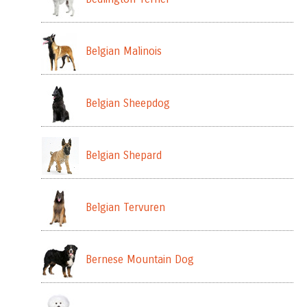
Belgian Malinois
Belgian Sheepdog
Belgian Shepard
Belgian Tervuren
Bernese Mountain Dog