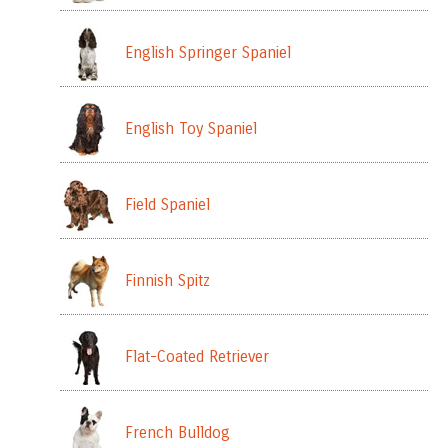
English Springer Spaniel
English Toy Spaniel
Field Spaniel
Finnish Spitz
Flat-Coated Retriever
French Bulldog