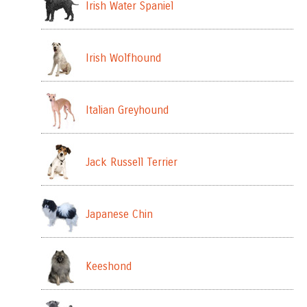
Irish Water Spaniel
Irish Wolfhound
Italian Greyhound
Jack Russell Terrier
Japanese Chin
Keeshond