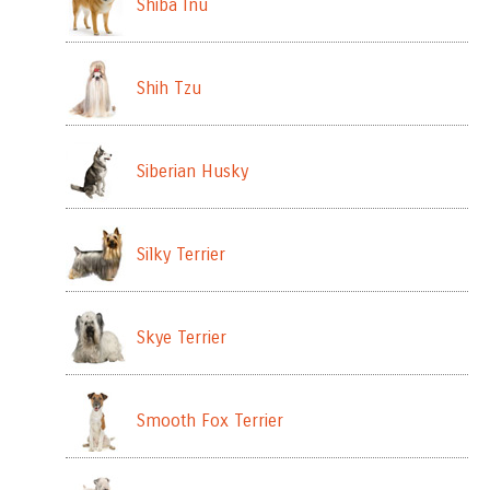
Shiba Inu
Shih Tzu
Siberian Husky
Silky Terrier
Skye Terrier
Smooth Fox Terrier