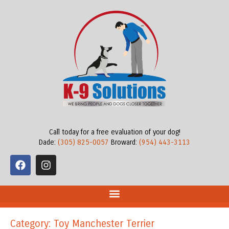
Call today for a free evaluation of your dog!
Dade:
(305) 825-0057
Broward:
(954) 443-3113
Category: Toy Manchester Terrier