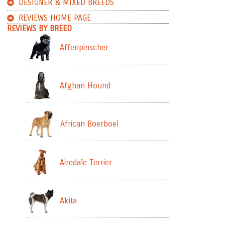
DESIGNER & MIXED BREEDS
REVIEWS HOME PAGE
REVIEWS BY BREED
Affenpinscher
Afghan Hound
African Boerboel
Airedale Terrier
Akita