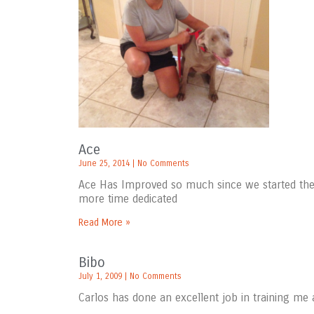
Ace
June 25, 2014
No Comments
Ace Has Improved so much since we started the 
more time dedicated
Read More »
Bibo
July 1, 2009
No Comments
Carlos has done an excellent job in training me 