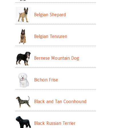
Belgian Shepard
Belgian Tervuren
Bernese Mountain Dog
Bichon Frise
Black and Tan Coonhound
Black Russian Terrier