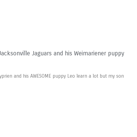
acksonville Jaguars and his Weimariener puppy
 Cyprien and his AWESOME puppy Leo learn a lot but my son