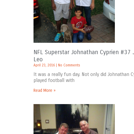
NFL Superstar Johnathan Cyprien #37 J
Leo
April 23, 2016
No Comments
It was a really fun day. Not only did Johnathan
played football with
Read More »