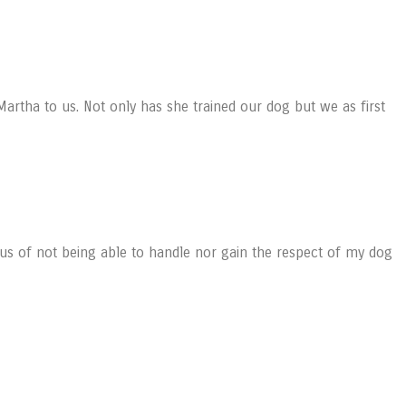
Martha to us. Not only has she trained our dog but we as first
us of not being able to handle nor gain the respect of my dog