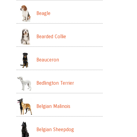
Beagle
Bearded Collie
Beauceron
Bedlington Terrier
Belgian Malinois
Belgian Sheepdog