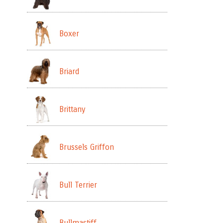
Boxer
Briard
Brittany
Brussels Griffon
Bull Terrier
Bullmastiff