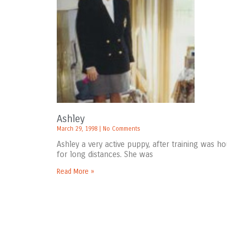
Ashley
March 29, 1998
No Comments
Ashley a very active puppy, after training was h
for long distances. She was
Read More »