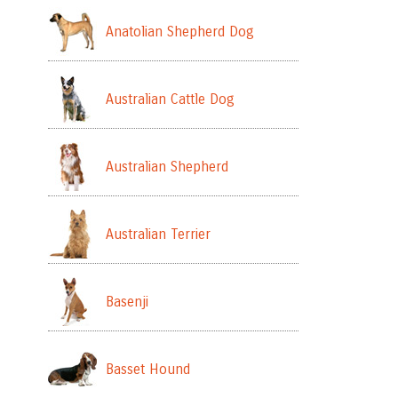
Anatolian Shepherd Dog
Australian Cattle Dog
Australian Shepherd
Australian Terrier
Basenji
Basset Hound