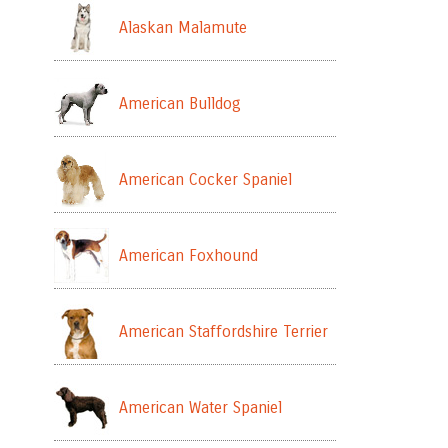
Alaskan Malamute
American Bulldog
American Cocker Spaniel
American Foxhound
American Staffordshire Terrier
American Water Spaniel