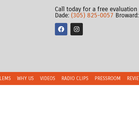
Call today for a free evaluation
Dade:
(305) 825-0057
Broward
LEMS
WHY US
VIDEOS
RADIO CLIPS
PRESSROOM
REVI