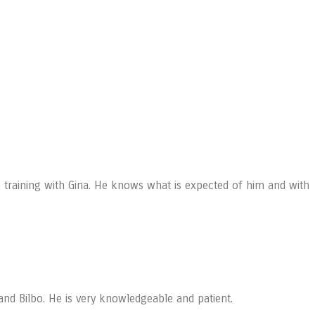
training with Gina. He knows what is expected of him and with
and Bilbo. He is very knowledgeable and patient.