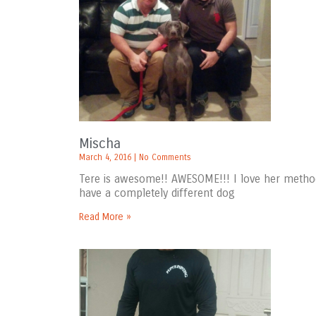
Mischa
March 4, 2016
No Comments
Tere is awesome!! AWESOME!!! I love her metho
have a completely different dog
Read More »