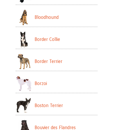
Bloodhound
Border Collie
Border Terrier
Borzoi
Boston Terrier
Bouvier des Flandres