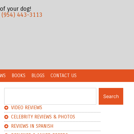
 of your dog!
:
(954) 443-3113
EWS
BOOKS
BLOGS
CONTACT US
Search
VIDEO REVIEWS
CELEBRITY REVIEWS & PHOTOS
REVIEWS IN SPANISH