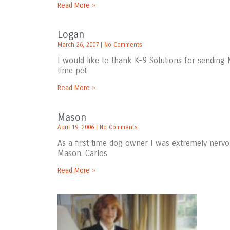
Read More »
Logan
March 26, 2007
No Comments
I would like to thank K-9 Solutions for sending 
time pet
Read More »
Mason
April 19, 2006
No Comments
As a first time dog owner I was extremely nervo
Mason. Carlos
Read More »