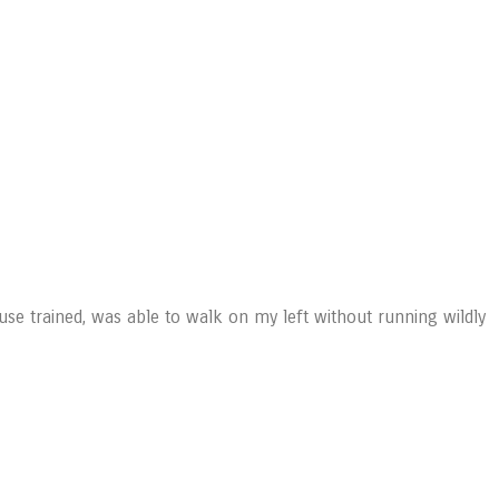
ouse trained, was able to walk on my left without running wildly