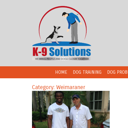
HOME
DOG TRAINING
DOG PROB
Category: Weimaraner