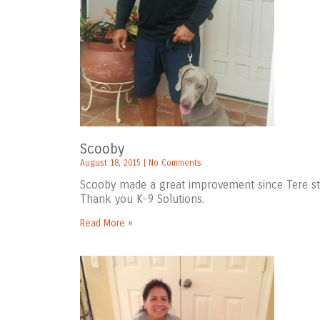
Scooby
August 18, 2015
No Comments
Scooby made a great improvement since Tere star
Thank you K-9 Solutions.
Read More »