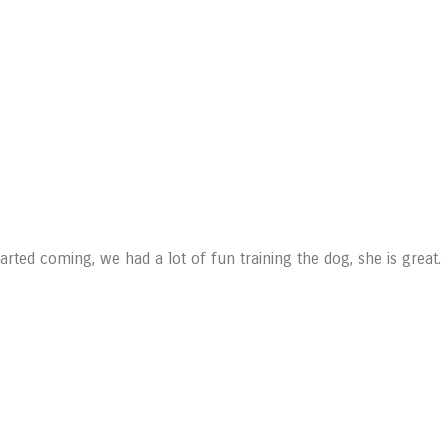
ted coming, we had a lot of fun training the dog, she is great.