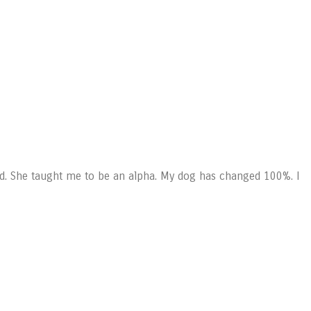
d. She taught me to be an alpha. My dog has changed 100%. I