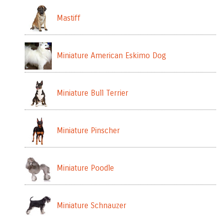
Mastiff
Miniature American Eskimo Dog
Miniature Bull Terrier
Miniature Pinscher
Miniature Poodle
Miniature Schnauzer