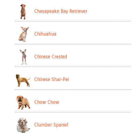
Chesapeake Bay Retriever
Chihuahua
Chinese Crested
Chinese Shar-Pei
Chow Chow
Clumber Spaniel