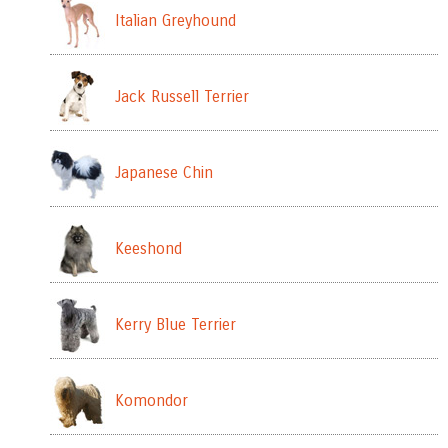
Italian Greyhound
Jack Russell Terrier
Japanese Chin
Keeshond
Kerry Blue Terrier
Komondor