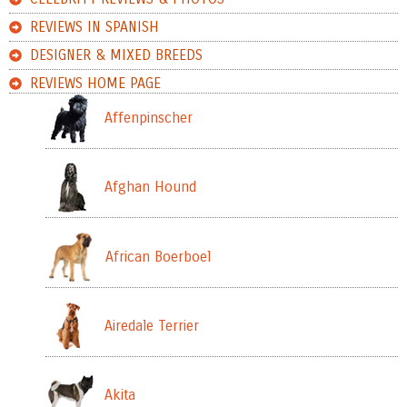
REVIEWS IN SPANISH
DESIGNER & MIXED BREEDS
REVIEWS HOME PAGE
Affenpinscher
Afghan Hound
African Boerboel
Airedale Terrier
Akita