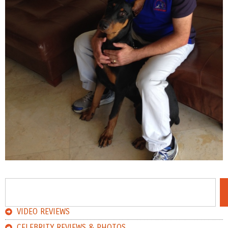
VIDEO REVIEWS
CELEBRITY REVIEWS & PHOTOS