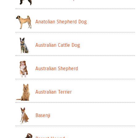
Anatolian Shepherd Dog
Australian Cattle Dog
Australian Shepherd
Australian Terrier
Basenji