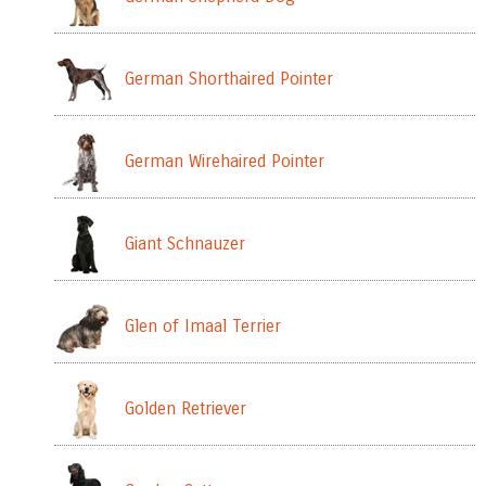
German Shorthaired Pointer
German Wirehaired Pointer
Giant Schnauzer
Glen of Imaal Terrier
Golden Retriever