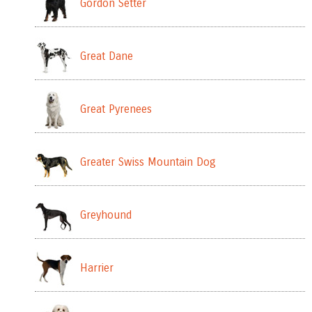
Gordon Setter
Great Dane
Great Pyrenees
Greater Swiss Mountain Dog
Greyhound
Harrier