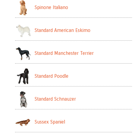
Spinone Italiano
Standard American Eskimo
Standard Manchester Terrier
Standard Poodle
Standard Schnauzer
Sussex Spaniel