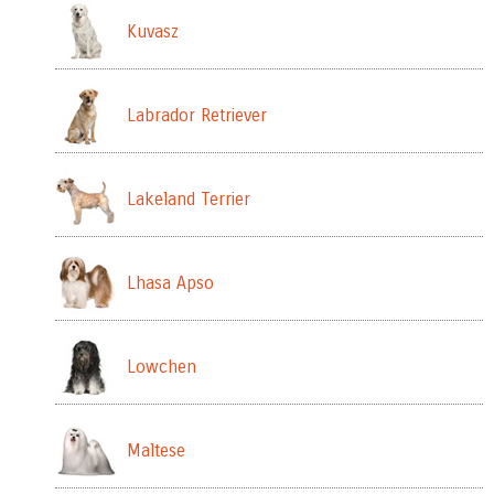
Kuvasz
Labrador Retriever
Lakeland Terrier
Lhasa Apso
Lowchen
Maltese