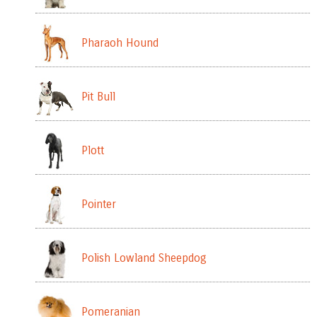
Pharaoh Hound
Pit Bull
Plott
Pointer
Polish Lowland Sheepdog
Pomeranian