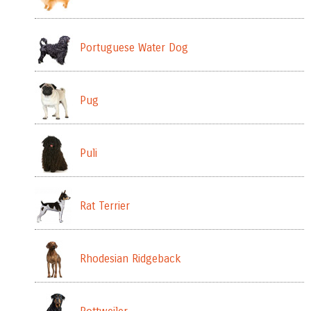
Portuguese Water Dog
Pug
Puli
Rat Terrier
Rhodesian Ridgeback