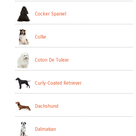
Cocker Spaniel
Collie
Coton De Tulear
Curly-Coated Retriever
Dachshund
Dalmatian