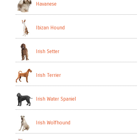
Havanese
Ibizan Hound
Irish Setter
Irish Terrier
Irish Water Spaniel
Irish Wolfhound