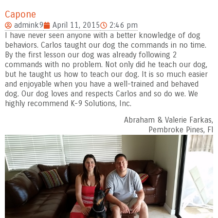
Capone
admink9
April 11, 2015
2:46 pm
I have never seen anyone with a better knowledge of dog
behaviors. Carlos taught our dog the commands in no time.
By the first lesson our dog was already following 2
commands with no problem. Not only did he teach our dog,
but he taught us how to teach our dog. It is so much easier
and enjoyable when you have a well-trained and behaved
dog. Our dog loves and respects Carlos and so do we. We
highly recommend K-9 Solutions, Inc.
Abraham & Valerie Farkas,
Pembroke Pines, Fl