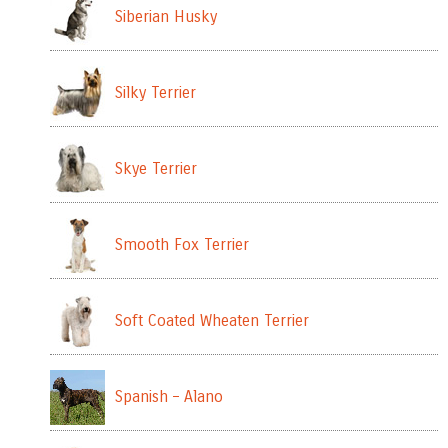
Siberian Husky
Silky Terrier
Skye Terrier
Smooth Fox Terrier
Soft Coated Wheaten Terrier
Spanish – Alano