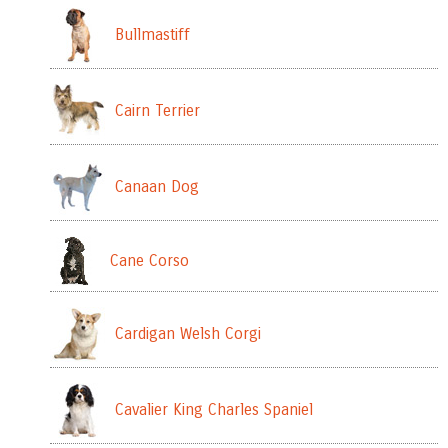
Bullmastiff
Cairn Terrier
Canaan Dog
Cane Corso
Cardigan Welsh Corgi
Cavalier King Charles Spaniel