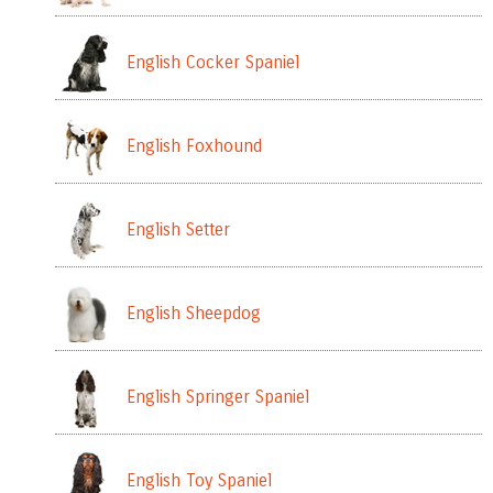
English Cocker Spaniel
English Foxhound
English Setter
English Sheepdog
English Springer Spaniel
English Toy Spaniel