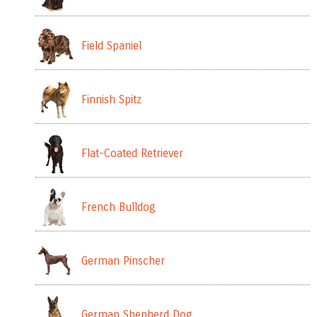
Field Spaniel
Finnish Spitz
Flat-Coated Retriever
French Bulldog
German Pinscher
German Shepherd Dog