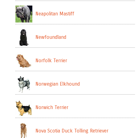
Neapolitan Mastiff
Newfoundland
Norfolk Terrier
Norwegian Elkhound
Norwich Terrier
Nova Scotia Duck Tolling Retriever