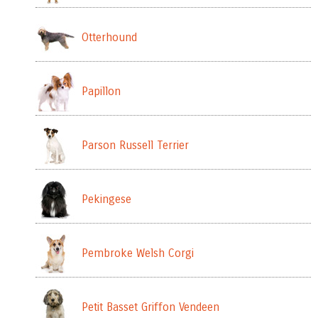
Otterhound
Papillon
Parson Russell Terrier
Pekingese
Pembroke Welsh Corgi
Petit Basset Griffon Vendeen