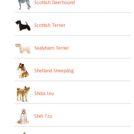
Scottish Deerhound
Scottish Terrier
Sealyham Terrier
Shetland Sheepdog
Shiba Inu
Shih Tzu