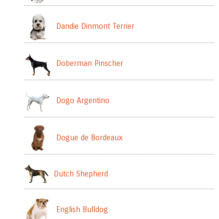
Dandie Dinmont Terrier
Doberman Pinscher
Dogo Argentino
Dogue de Bordeaux
Dutch Shepherd
English Bulldog