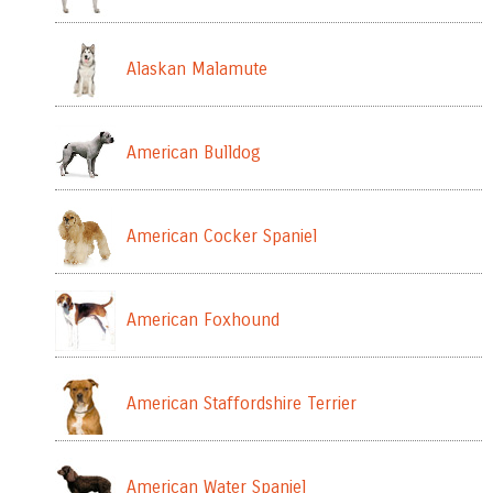
Alaskan Malamute
American Bulldog
American Cocker Spaniel
American Foxhound
American Staffordshire Terrier
American Water Spaniel