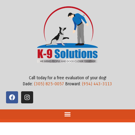
Call today for a free evaluation of your dog!
Dade:
(305) 825-0057
Broward:
(954) 443-3113