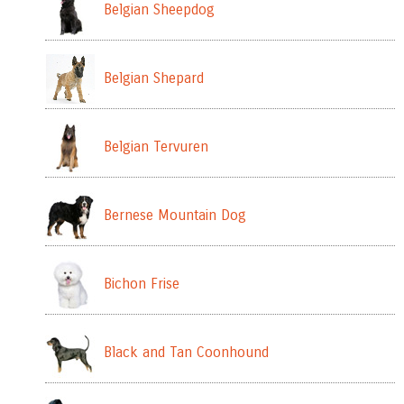
Belgian Sheepdog
Belgian Shepard
Belgian Tervuren
Bernese Mountain Dog
Bichon Frise
Black and Tan Coonhound