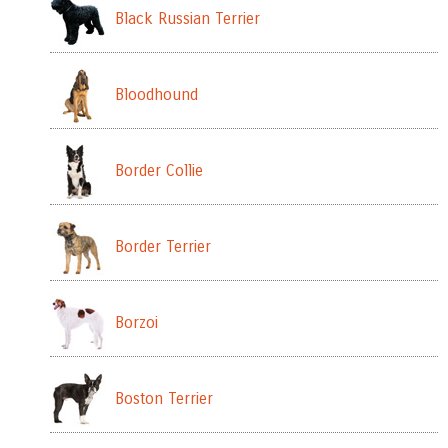
Black Russian Terrier
Bloodhound
Border Collie
Border Terrier
Borzoi
Boston Terrier