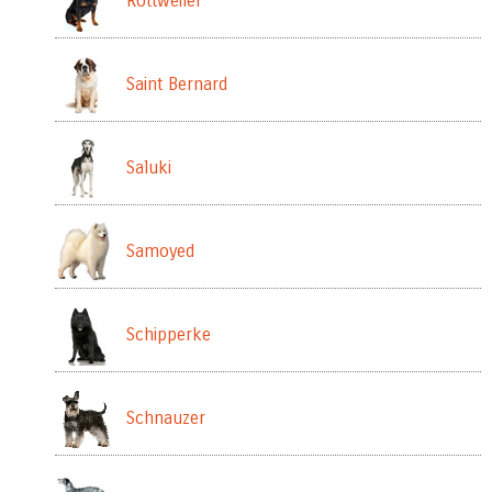
Rottweiler
Saint Bernard
Saluki
Samoyed
Schipperke
Schnauzer