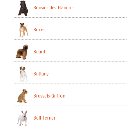
Bouvier des Flandres
Boxer
Briard
Brittany
Brussels Griffon
Bull Terrier