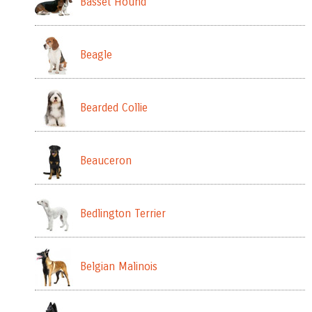
Basset Hound
Beagle
Bearded Collie
Beauceron
Bedlington Terrier
Belgian Malinois