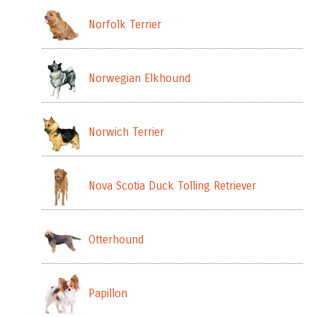
Norfolk Terrier
Norwegian Elkhound
Norwich Terrier
Nova Scotia Duck Tolling Retriever
Otterhound
Papillon