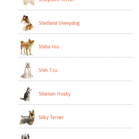
Shetland Sheepdog
Shiba Inu
Shih Tzu
Siberian Husky
Silky Terrier