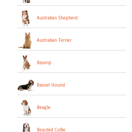
Australian Shepherd
Australian Terrier
Basenji
Basset Hound
Beagle
Bearded Collie