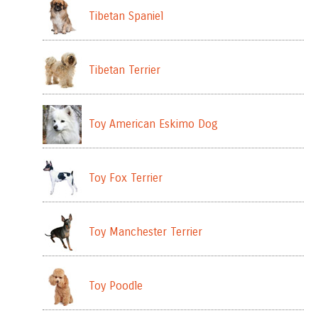
Tibetan Spaniel
Tibetan Terrier
Toy American Eskimo Dog
Toy Fox Terrier
Toy Manchester Terrier
Toy Poodle