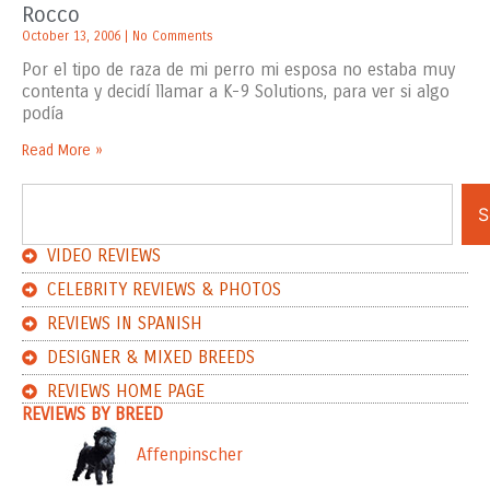
Rocco
October 13, 2006
No Comments
Por el tipo de raza de mi perro mi esposa no estaba muy
contenta y decidí llamar a K-9 Solutions, para ver si algo
podía
Read More »
S
VIDEO REVIEWS
CELEBRITY REVIEWS & PHOTOS
REVIEWS IN SPANISH
DESIGNER & MIXED BREEDS
REVIEWS HOME PAGE
REVIEWS BY BREED
Affenpinscher