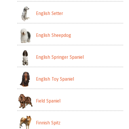
English Setter
English Sheepdog
English Springer Spaniel
English Toy Spaniel
Field Spaniel
Finnish Spitz