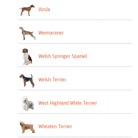
Vizsla
Weimaraner
Welsh Springer Spaniel
Welsh Terrier
West Highland White Terrier
Wheaten Terrier