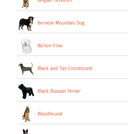
Belgian Tervuren
Bernese Mountain Dog
Bichon Frise
Black and Tan Coonhound
Black Russian Terrier
Bloodhound