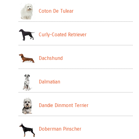
Coton De Tulear
Curly-Coated Retriever
Dachshund
Dalmatian
Dandie Dinmont Terrier
Doberman Pinscher