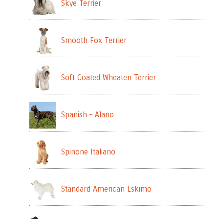
Skye Terrier
Smooth Fox Terrier
Soft Coated Wheaten Terrier
Spanish – Alano
Spinone Italiano
Standard American Eskimo