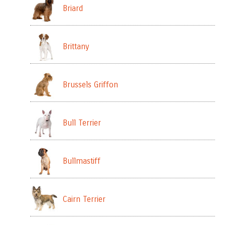
Briard
Brittany
Brussels Griffon
Bull Terrier
Bullmastiff
Cairn Terrier