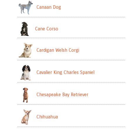
Canaan Dog
Cane Corso
Cardigan Welsh Corgi
Cavalier King Charles Spaniel
Chesapeake Bay Retriever
Chihuahua