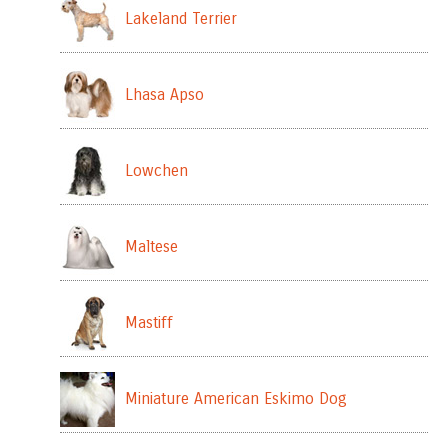
Lakeland Terrier
Lhasa Apso
Lowchen
Maltese
Mastiff
Miniature American Eskimo Dog