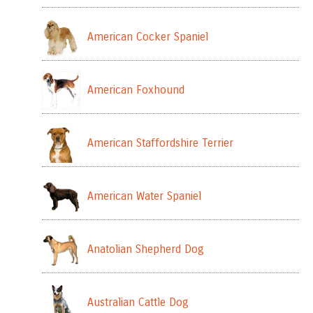
American Cocker Spaniel
American Foxhound
American Staffordshire Terrier
American Water Spaniel
Anatolian Shepherd Dog
Australian Cattle Dog