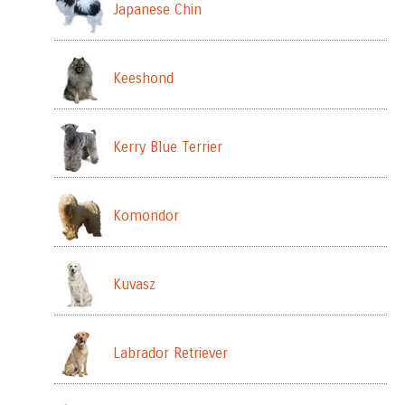
Japanese Chin
Keeshond
Kerry Blue Terrier
Komondor
Kuvasz
Labrador Retriever