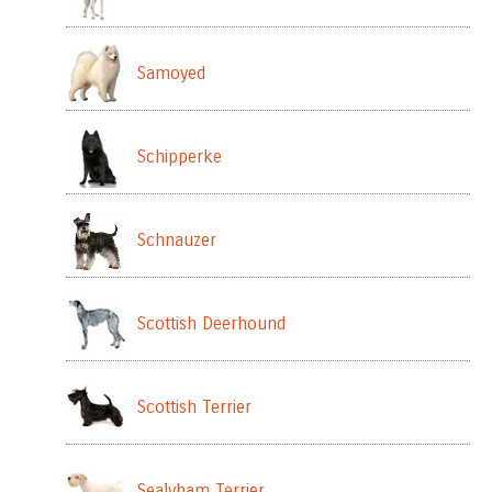
Samoyed
Schipperke
Schnauzer
Scottish Deerhound
Scottish Terrier
Sealyham Terrier