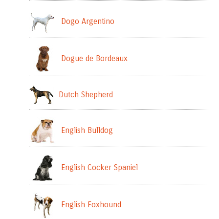
Dogo Argentino
Dogue de Bordeaux
Dutch Shepherd
English Bulldog
English Cocker Spaniel
English Foxhound