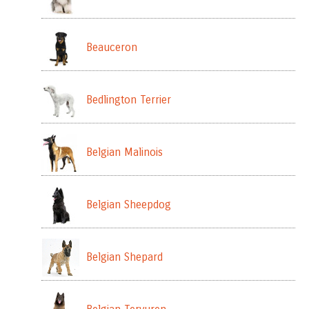
Beauceron
Bedlington Terrier
Belgian Malinois
Belgian Sheepdog
Belgian Shepard