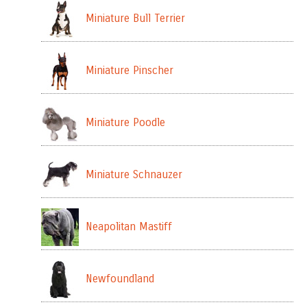
Miniature Bull Terrier
Miniature Pinscher
Miniature Poodle
Miniature Schnauzer
Neapolitan Mastiff
Newfoundland