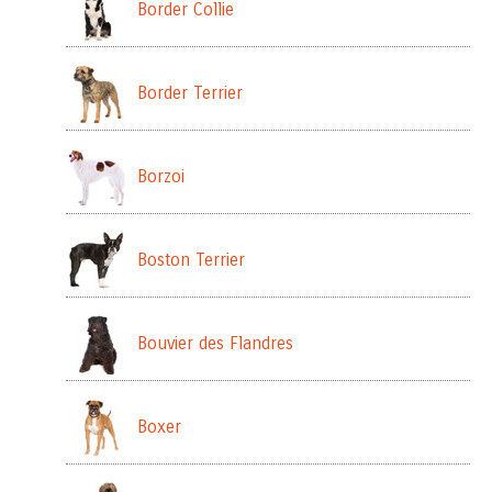
Border Collie
Border Terrier
Borzoi
Boston Terrier
Bouvier des Flandres
Boxer