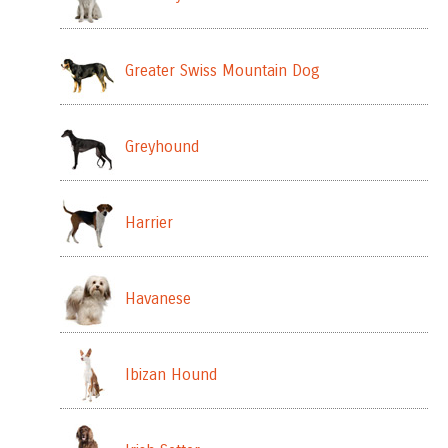
Greater Swiss Mountain Dog
Greyhound
Harrier
Havanese
Ibizan Hound