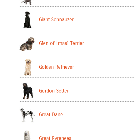
Giant Schnauzer
Glen of Imaal Terrier
Golden Retriever
Gordon Setter
Great Dane
Great Pyrenees