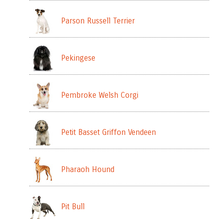
Parson Russell Terrier
Pekingese
Pembroke Welsh Corgi
Petit Basset Griffon Vendeen
Pharaoh Hound
Pit Bull