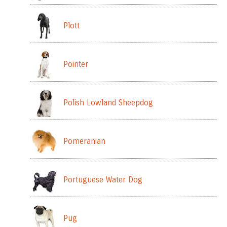
Plott
Pointer
Polish Lowland Sheepdog
Pomeranian
Portuguese Water Dog
Pug