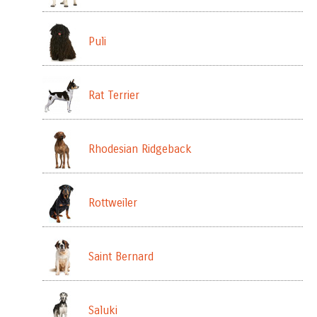
Puli
Rat Terrier
Rhodesian Ridgeback
Rottweiler
Saint Bernard
Saluki