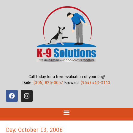
Call today for a free evaluation of your dog!
Dade:
(305) 825-0057
Broward:
(954) 443-3113
Day: October 13, 2006