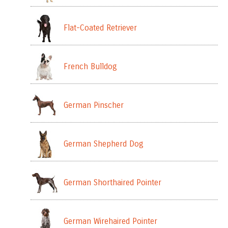
Flat-Coated Retriever
French Bulldog
German Pinscher
German Shepherd Dog
German Shorthaired Pointer
German Wirehaired Pointer