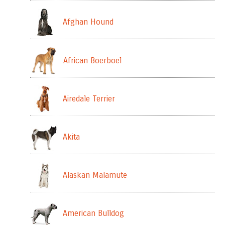
Afghan Hound
African Boerboel
Airedale Terrier
Akita
Alaskan Malamute
American Bulldog