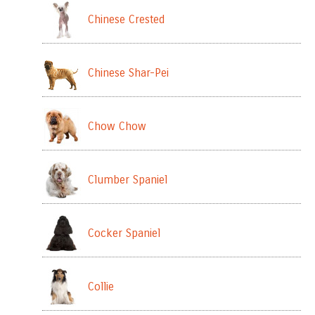
Chinese Crested
Chinese Shar-Pei
Chow Chow
Clumber Spaniel
Cocker Spaniel
Collie