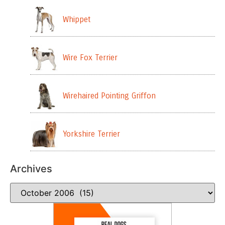
Whippet
Wire Fox Terrier
Wirehaired Pointing Griffon
Yorkshire Terrier
Archives