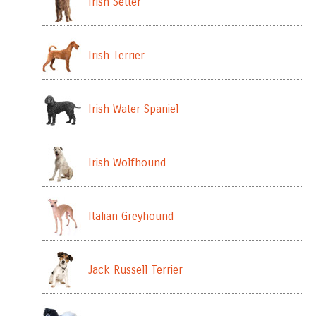
Irish Setter
Irish Terrier
Irish Water Spaniel
Irish Wolfhound
Italian Greyhound
Jack Russell Terrier