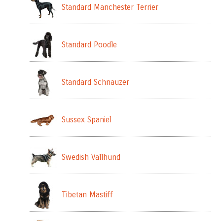
Standard Manchester Terrier
Standard Poodle
Standard Schnauzer
Sussex Spaniel
Swedish Vallhund
Tibetan Mastiff