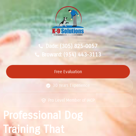
Dade: (305) 825-0057
Broward: (954) 443-3113
Free Evaluation
30 Years Experience
Pro Level Member of IACP
Professional Dog
Training That