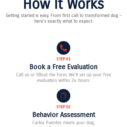
How It Works
Getting started is easy. From first call to transformed dog –
here’s exactly what to expect.
STEP 01
Book a Free Evaluation
Call us or fillout the form. We’ll set up your free
evaluation within 24 hours.
STEP 02
Behavior Assessment
Carlos Puentes meets your dog,