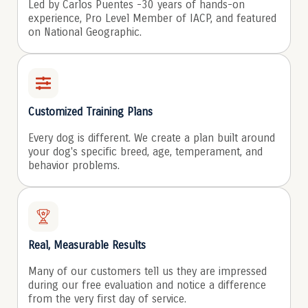
Led by Carlos Puentes -30 years of hands-on
experience, Pro Level Member of IACP, and featured
on National Geographic.
Customized Training Plans
Every dog is different. We create a plan built around
your dog's specific breed, age, temperament, and
behavior problems.
Real, Measurable Results
Many of our customers tell us they are impressed
during our free evaluation and notice a difference
from the very first day of service.