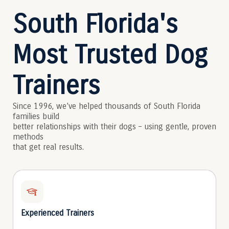
South Florida's
Most Trusted Dog
Trainers
Since 1996, we’ve helped thousands of South Florida
families build
better relationships with their dogs – using gentle, proven
methods
that get real results.
Experienced Trainers