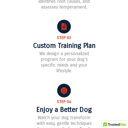
identifies root causes, and
assesses temperament.
STEP 03
Custom Training Plan
We design a personalized
program for your dog’s
specific needs and your
lifestyle.
STEP 04
Enjoy a Better Dog
Watch your dog transform
with easy, gentle techniques