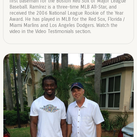
first baseman for the Boston Red Sox of Major League
Baseball. Ramírez is a three-time MLB All-Star, and
received the 2006 National League Rookie of the Year
Award. He has played in MLB for the Red Sox, Florida /
Miami Marlins and Los Angeles Dodgers. Watch the
video in the Video Testimonials section.