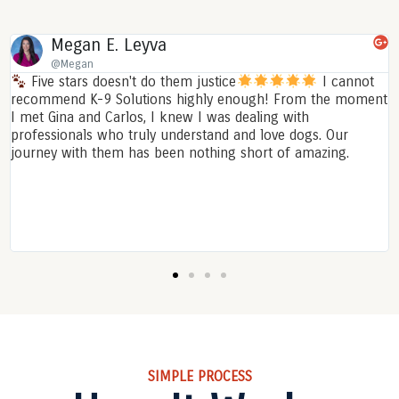
Daniella Gonzalez
@DaniellaGonzalez
I cannot
I am so happy with my experience with Regina!
om the moment
solutions has been amazing in helping me train
th
puppy! She was knowledge, professional and ma
ogs. Our
experience enjoyable. Whenever I had a questio
amazing.
always available for me and even after the train
offered her time if i need it. While training, sh
me feel so comfortable especially on a Saturday
morning. She taught me the difference betwee
training an experience and not a tedious job. 10
experience
SIMPLE PROCESS