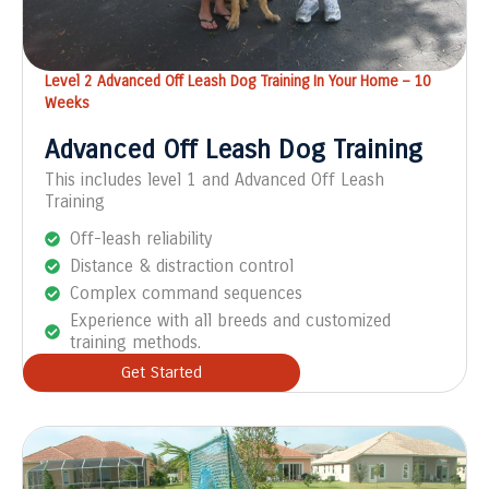
Level 2 Advanced Off Leash Dog Training In Your Home – 10
Weeks
Advanced Off Leash Dog Training
This includes level 1 and Advanced Off Leash
Training
Off-leash reliability
Distance & distraction control
Complex command sequences
Experience with all breeds and customized
training methods.
Get Started