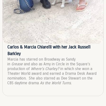
Carlos & Marcia Chiarelli with her Jack Russell
Barkley
Marcia has starred on Broadway as Sandy
in
Grease
and also as Amy in Circle in the Square’s
production of
Where’s Charley?
in which she won a
Theater World award and earned a Drama Desk Award
nomination. She also starred as Dee Stewart on the
CBS daytime drama
As the World Turns
.