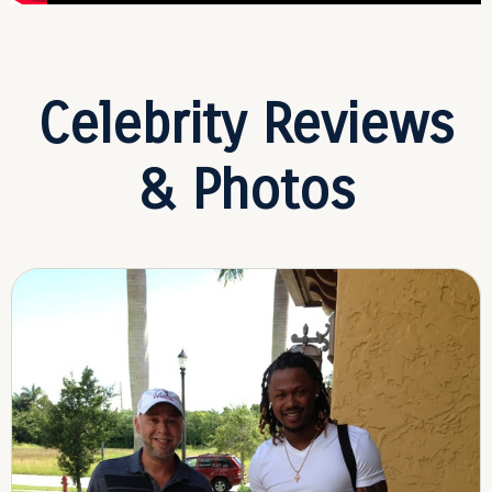
Celebrity Reviews
& Photos