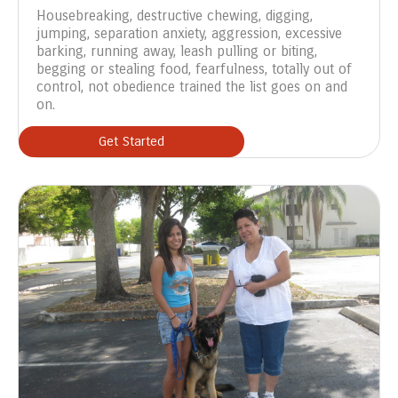
Housebreaking, destructive chewing, digging,
jumping, separation anxiety, aggression, excessive
barking, running away, leash pulling or biting,
begging or stealing food, fearfulness, totally out of
control, not obedience trained the list goes on and
on.
Get Started