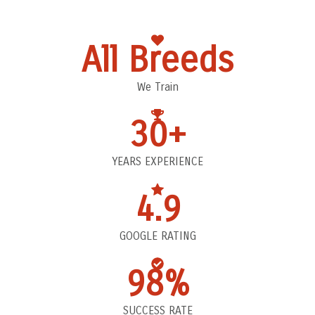
All Breeds
We Train
30+
YEARS EXPERIENCE
4.9
GOOGLE RATING
98%
SUCCESS RATE