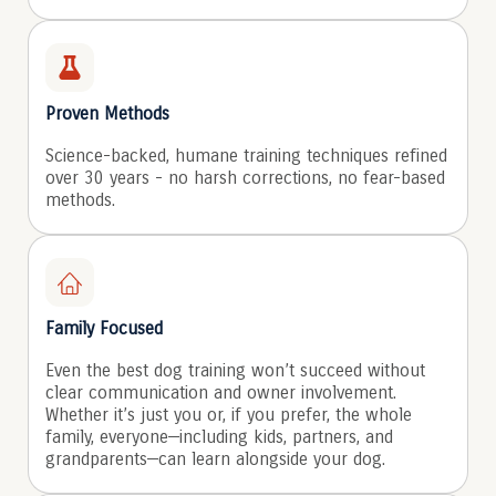
Proven Methods
Science-backed, humane training techniques refined
over 30 years - no harsh corrections, no fear-based
methods.
Family Focused
Even the best dog training won’t succeed without
clear communication and owner involvement.
Whether it’s just you or, if you prefer, the whole
family, everyone—including kids, partners, and
grandparents—can learn alongside your dog.