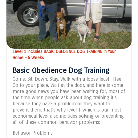
Level 1 Includes BASIC OBEDIENCE DOG TRAINING In Your
Home – 6 Weeks
Basic Obedience Dog Training
Come, Sit, Down, Stay, Walk with a loose leash, Heel,
Go to your place, Wait at the door, and here is some
more good news you have been waiting for, most of
the time when people ask about dog training it’s
because they have a problem or they want to
prevent them, that’s why level 1 which is our most
economical level also includes solving or preventing
all of these common behavior problems:
Behavior Problems