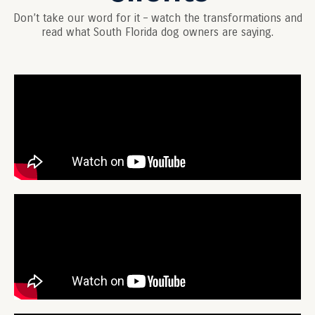
Don’t take our word for it – watch the transformations and
read what South Florida dog owners are saying.