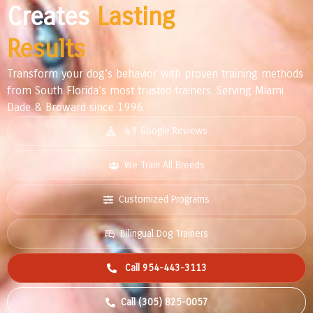
Creates
Lasting
Results
Transform your dog’s behavior with proven training methods
from South Florida’s most trusted trainers. Serving Miami
Dade & Broward since 1996.
4.9 Google Reviews
We Train All Breeds
Customized Programs
Bilingual Dog Trainers
Call 954-443-3113
Call (305) 825-0057