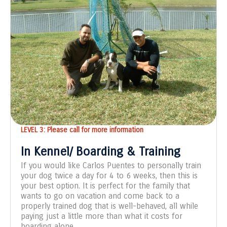
LEVEL 3: Please call for more information
In Kennel/ Boarding & Training
If you would like Carlos Puentes to personally train
your dog twice a day for 4 to 6 weeks, then this is
your best option. It is perfect for the family that
wants to go on vacation and come back to a
properly trained dog that is well-behaved, all while
paying just a little more than what it costs for
boarding alone.