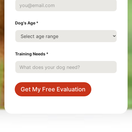
l
l
N
a
m
Dog's Age
*
e
Training Needs
*
Get My Free Evaluation