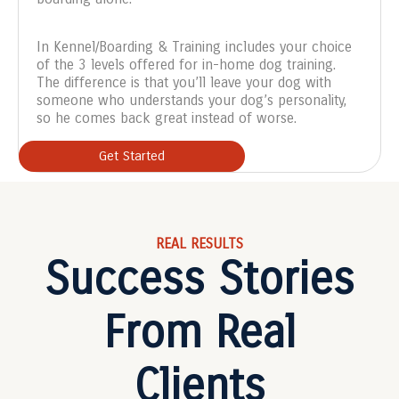
In Kennel/Boarding & Training includes your choice
of the 3 levels offered for in-home dog training.
The difference is that you’ll leave your dog with
someone who understands your dog’s personality,
so he comes back great instead of worse.
Get Started
REAL RESULTS
Success Stories
From Real
Clients