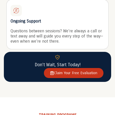
Ongoing Support
Questions between sessions? We’re always a call or
text away and will guide you every step of the way—
even when we’re not there.
Don't Wait, Start Today!
Claim Your Free Evaluation