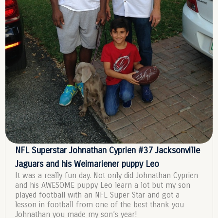
NFL Superstar Johnathan Cyprien #37 Jacksonville
Jaguars and his Weimariener puppy Leo
It was a really fun day. Not only did Johnathan Cyprien
and his AWESOME puppy Leo learn a lot but my son
played football with an NFL Super Star and got a
lesson in football from one of the best thank you
Johnathan you made my son’s year!