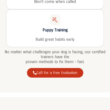
Won't come when called
Puppy Training
Build great habits early
No matter what challenges your dog is facing, our certified
trainers have the
proven methods to fix them – fast.
Call For a Free Evaluation