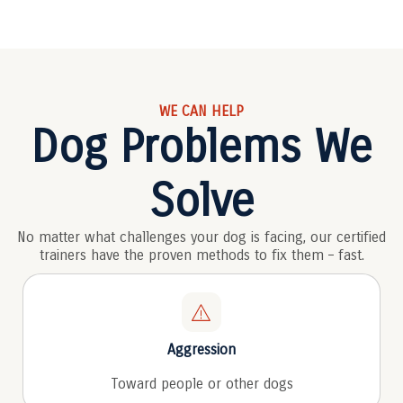
WE CAN HELP
Dog Problems We
Solve
No matter what challenges your dog is facing, our certified
trainers have the proven methods to fix them – fast.
Aggression
Toward people or other dogs