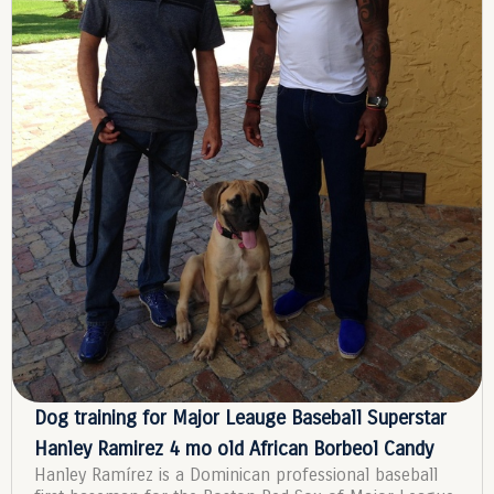
Dog training for Major Leauge Baseball Superstar
Hanley Ramirez 4 mo old African Borbeol Candy
Hanley Ramírez is a Dominican professional baseball