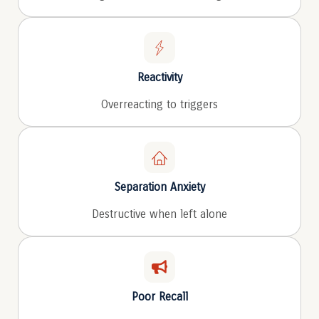
Reactivity
Overreacting to triggers
Separation Anxiety
Destructive when left alone
Poor Recall