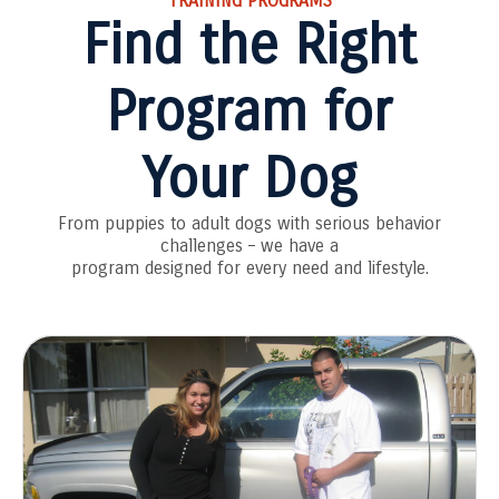
TRAINING PROGRAMS
Find the Right
Program for
Your Dog
From puppies to adult dogs with serious behavior
challenges – we have a
program designed for every need and lifestyle.