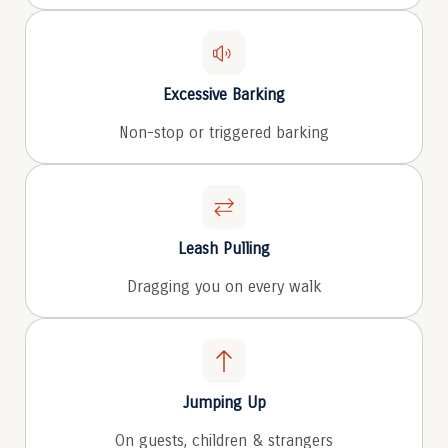
Excessive Barking
Non-stop or triggered barking
Leash Pulling
Dragging you on every walk
Jumping Up
On guests, children & strangers